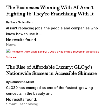
The Businesses Winning With AI Aren’t
Fighting It; They’re Franchising With It
By Sara Schmillen
AI isn't replacing jobs, the people and companies who
know how to use it ...
No results found.
News
The Rise of Affordable Luxury: GLO30’s
Nationwide Success in Accessible Skincare
By Samantha Miller
GLO30 has emerged as one of the fastest-growing
concepts in the beauty and ...
No results found.
Smart Franchising