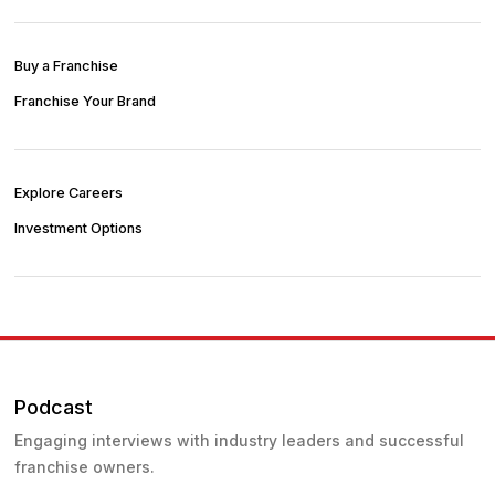
Buy a Franchise
Franchise Your Brand
Explore Careers
Investment Options
Podcast
Engaging interviews with industry leaders and successful
franchise owners.