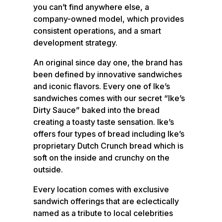
you can’t find anywhere else, a
company-owned model, which provides
consistent operations, and a smart
development strategy.
An original since day one, the brand has
been defined by innovative sandwiches
and iconic flavors. Every one of Ike’s
sandwiches comes with our secret “Ike’s
Dirty Sauce” baked into the bread
creating a toasty taste sensation. Ike’s
offers four types of bread including Ike’s
proprietary Dutch Crunch bread which is
soft on the inside and crunchy on the
outside.
Every location comes with exclusive
sandwich offerings that are eclectically
named as a tribute to local celebrities