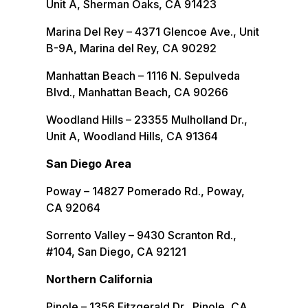
Unit A, Sherman Oaks, CA 91423
Marina Del Rey – 4371 Glencoe Ave., Unit
B-9A, Marina del Rey, CA 90292
Manhattan Beach – 1116 N. Sepulveda
Blvd., Manhattan Beach, CA 90266
Woodland Hills – 23355 Mulholland Dr.,
Unit A, Woodland Hills, CA 91364
San Diego Area
Poway – 14827 Pomerado Rd., Poway,
CA 92064
Sorrento Valley – 9430 Scranton Rd.,
#104, San Diego, CA 92121
Northern California
Pinole – 1356 Fitzgerald Dr., Pinole, CA