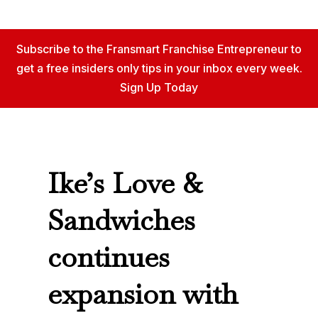
Subscribe to the Fransmart Franchise Entrepreneur to
get a free insiders only tips in your inbox every week.
Sign Up Today
Ike’s Love &
Sandwiches
continues
expansion with