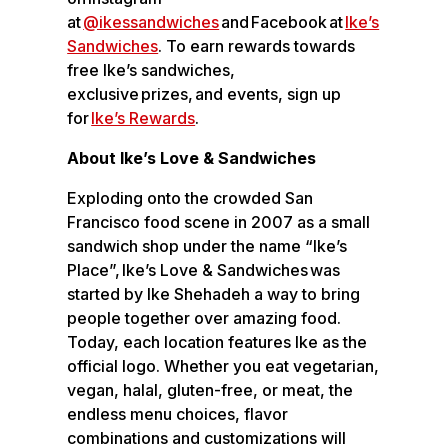
at
@ikessandwiches
and Facebook at
Ike’s
Sandwiches
. To earn rewards towards
free Ike’s sandwiches,
exclusive prizes, and events, sign up
for
Ike’s Rewards
.
About Ike’s Love & Sandwiches
Exploding onto the crowded San
Francisco food scene in 2007 as a small
sandwich shop under the name “Ike’s
Place”, Ike’s Love & Sandwiches was
started by Ike Shehadeh a way to bring
people together over amazing food.
Today, each location features Ike as the
official logo. Whether you eat vegetarian,
vegan, halal, gluten-free, or meat, the
endless menu choices, flavor
combinations and customizations will