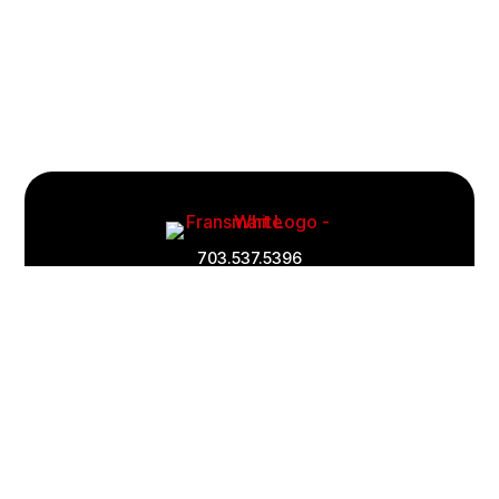
Footer
Quick
703.537.5396
Links
and
Information
Fransmart is committed to accessibility
OWN A FRANCHISE
Why Should I Franchise