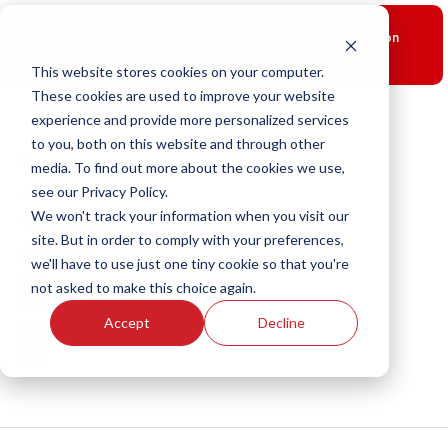
New Smart Franchising Podcast Episode with Chris Gannon
is Live.
Watch now.
This website stores cookies on your computer.
These cookies are used to improve your website
experience and provide more personalized services
to you, both on this website and through other
Home
media. To find out more about the cookies we use,
see our Privacy Policy.
Our Brands
We won't track your information when you visit our
Who We Are
site. But in order to comply with your preferences,
Resources
we'll have to use just one tiny cookie so that you're
not asked to make this choice again.
Franchise Opportunities
Accept
Decline