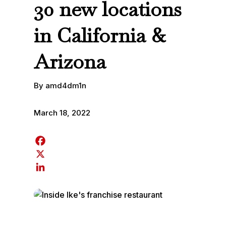
30 new locations
in California &
Arizona
By amd4dm1n
March 18, 2022
F
a
X
c
L
e
i
b
n
o
k