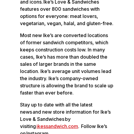
and icons. Ike’s Love & Sandwiches
features over 800 sandwiches with
options for everyone: meat lovers,
vegetarian, vegan, halal, and gluten-free.
Most new Ike’s are converted locations
of former sandwich competitors, which
keeps construction costs low. In many
cases, Ike’s has more than doubled the
sales of larger brands in the same
location. Ike’s average unit volumes lead
the industry. Ike’s company-owned
structure is allowing the brand to scale up
faster than ever before.
Stay up to date with all the latest
news and new store information for Ike’s
Love & Sandwiches by
visiting
ikessandwich.com
. Follow Ike’s
on Instagram