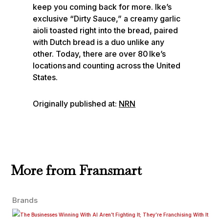
keep you coming back for more. Ike’s
exclusive “Dirty Sauce,” a creamy garlic
aioli toasted right into the bread, paired
with Dutch bread is a duo unlike any
other. Today, there are over 80 Ike’s
locations and counting across the United
States.
Originally published at:
NRN
More from Fransmart
Brands