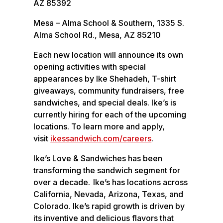
AZ 85392
Mesa – Alma School & Southern, 1335 S.
Alma School Rd., Mesa, AZ 85210
Each new location will announce its own
opening activities with special
appearances by Ike Shehadeh, T-shirt
giveaways, community fundraisers, free
sandwiches, and special deals. Ike’s is
currently hiring for each of the upcoming
locations. To learn more and apply,
visit
ikessandwich.com/careers
.
Ike’s Love & Sandwiches has been
transforming the sandwich segment for
over a decade. Ike’s has locations across
California, Nevada, Arizona, Texas, and
Colorado. Ike’s rapid growth is driven by
its inventive and delicious flavors that