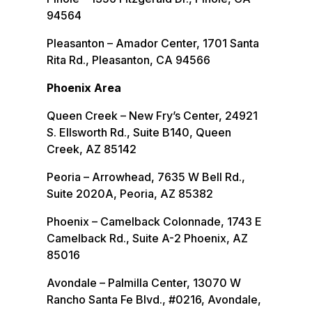
94564
Pleasanton – Amador Center, 1701 Santa
Rita Rd., Pleasanton, CA 94566
Phoenix Area
Queen Creek – New Fry’s Center, 24921
S. Ellsworth Rd., Suite B140, Queen
Creek, AZ 85142
Peoria – Arrowhead, 7635 W Bell Rd.,
Suite 2020A, Peoria, AZ 85382
Phoenix – Camelback Colonnade, 1743 E
Camelback Rd., Suite A-2 Phoenix, AZ
85016
Avondale – Palmilla Center, 13070 W
Rancho Santa Fe Blvd., #0216, Avondale,