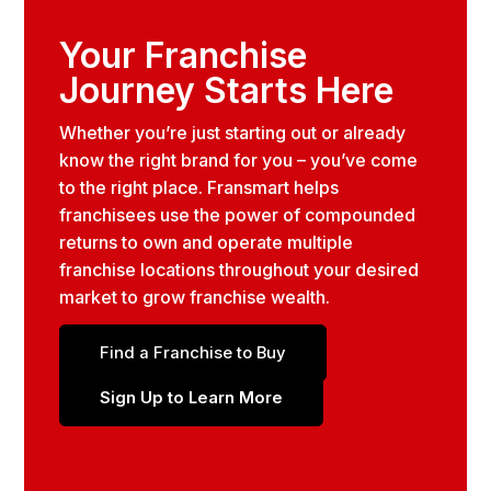
Your Franchise
Journey Starts Here
Whether you’re just starting out or already
know the right brand for you – you’ve come
to the right place. Fransmart helps
franchisees use the power of compounded
returns to own and operate multiple
franchise locations throughout your desired
market to grow franchise wealth.
Find a Franchise to Buy
Sign Up to Learn More