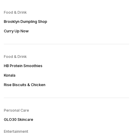
Food & Drink
Brooklyn Dumpling Shop
Curry Up Now
Food & Drink
HB Protein Smoothies
Konala
Rise Biscuits & Chicken
Personal Care
GLO30 Skincare
Entertainment