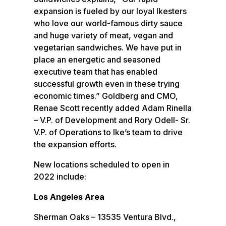
expansion is fueled by our loyal Ikesters
who love our world-famous dirty sauce
and huge variety of meat, vegan and
vegetarian sandwiches. We have put in
place an energetic and seasoned
executive team that has enabled
successful growth even in these trying
economic times.” Goldberg and CMO,
Renae Scott recently added Adam Rinella
– V.P. of Development and Rory Odell- Sr.
V.P. of Operations to Ike’s team to drive
the expansion efforts.
New locations scheduled to open in
2022 include:
Los Angeles Area
Sherman Oaks – 13535 Ventura Blvd.,