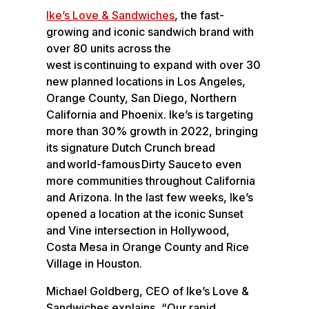
o
e
Ike’s Love & Sandwiches
,
the fast-
k
d
growing and iconic sandwich brand with
I
over 80 units across the
n
west is continuing to expand with over 30
new planned locations in Los Angeles,
Orange County, San Diego, Northern
California and Phoenix. Ike’s is targeting
more than 30% growth in 2022, bringing
its signature Dutch Crunch bread
and world-famous Dirty Sauce to even
more communities throughout California
and Arizona. In the last few weeks, Ike’s
opened a location at the iconic Sunset
and Vine intersection in Hollywood,
Costa Mesa in Orange County and Rice
Village in Houston.
Michael Goldberg, CEO of Ike’s Love &
Sandwiches explains, “Our rapid