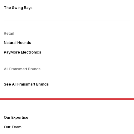
The Swing Bays
Retail
Natural Hounds
PayMore Electronics
All Fransmart Brands
See All Fransmart Brands
Our Expertise
Our Team