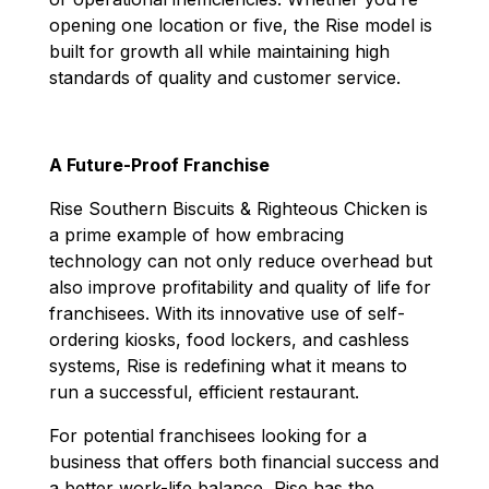
opening one location or five, the Rise model is
built for growth all while maintaining high
standards of quality and customer service.
A Future-Proof Franchise
Rise Southern Biscuits & Righteous Chicken
is
a prime example of how embracing
technology can not only reduce overhead but
also improve profitability and quality of life for
franchisees. With its innovative use of self-
ordering kiosks, food lockers, and cashless
systems, Rise is redefining what it means to
run a successful, efficient restaurant.
For potential franchisees looking for a
business that offers both financial success and
a better work-life balance, Rise has the