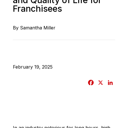
Franchisees
By Samantha Miller
February 19, 2025
F
X
L
a
i
c
n
e
k
b
e
o
d
o
I
In an industry notorious for long hours, high