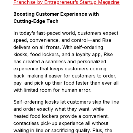
Franchise by Entrepreneur’s Startup Magazine
Boosting Customer Experience with
Cutting-Edge Tech
In today’s fast-paced world, customers expect
speed, convenience, and control—and Rise
delivers on all fronts. With self-ordering
kiosks, food lockers, and a loyalty app, Rise
has created a seamless and personalized
experience that keeps customers coming
back, making it easier for customers to order,
pay, and pick up their food faster than ever all
with limited room for human error.
Self-ordering kiosks let customers skip the line
and order exactly what they want, while
heated
food lockers provide a convenient,
contactless pick-up experience all without
waiting in line
or sacrificing quality
. Plus, the