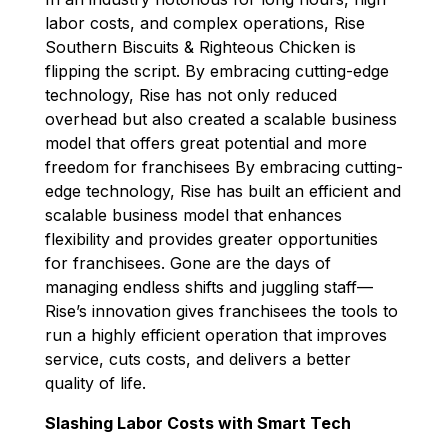
labor costs, and complex operations,
k
Rise
n
Southern Biscuits & Righteous Chicken
is
flipping the script.
By embracing
cutting-edge
technology, Rise has not only
reduced
overhead
but also created a
scalable
business
model that
offers great
potential
and
more
freedom
for franchisees
By embracing
cutting-
edge
technology, Rise has built an efficient and
scalable business model that enhances
flexibility and
provides
greater opportunities
for franchisees
. Gone are the days of
managing endless shifts and juggling staff—
Rise’s innovation gives franchisees the tools to
run a highly efficient operation that improves
service, cuts costs, and delivers a better
quality of life.
Slashing Labor Costs with Smart Tech