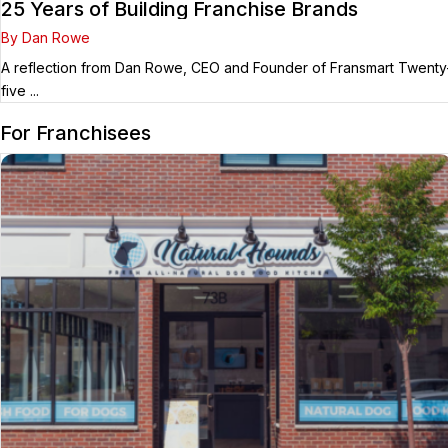
25 Years of Building Franchise Brands
By Dan Rowe
A reflection from Dan Rowe, CEO and Founder of Fransmart Twenty
five ...
For Franchisees