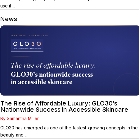
use it ...
News
The Rise of Affordable Luxury: GLO30’s
Nationwide Success in Accessible Skincare
By Samantha Miller
GLO30 has emerged as one of the fastest-growing concepts in the
beauty and ...