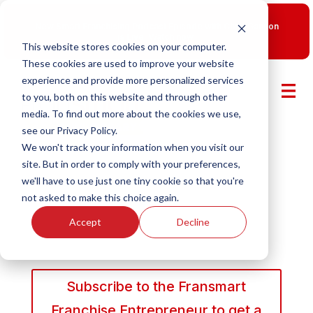
New Smart Franchising Podcast Episode with Chris Gannon
is Live.
Watch now.
This website stores cookies on your computer.
These cookies are used to improve your website
experience and provide more personalized services
to you, both on this website and through other
media. To find out more about the cookies we use,
see our Privacy Policy.
We won't track your information when you visit our
site. But in order to comply with your preferences,
we'll have to use just one tiny cookie so that you're
not asked to make this choice again.
Accept
Decline
Subscribe to the Fransmart
Franchise Entrepreneur to get a