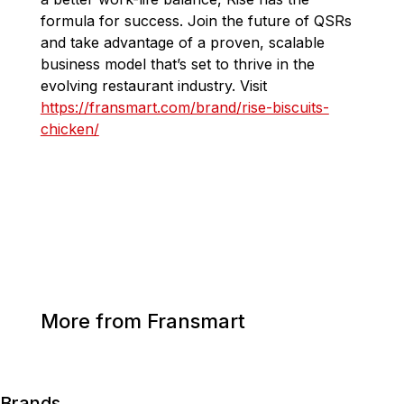
formula for success. Join the future of QSRs
and take advantage of a proven, scalable
business model that’s set to thrive in the
evolving restaurant industry.
Visit
https://fransmart.com/brand/rise-biscuits-
chicken/
More from Fransmart
Brands