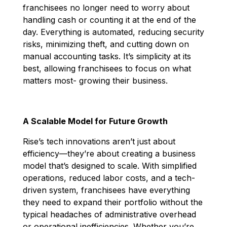
franchisees no longer need to worry about
handling cash or counting it at the end of the
day. Everything is automated, reducing security
risks, minimizing theft, and cutting down on
manual accounting tasks. It’s simplicity at its
best, allowing franchisees to focus on what
matters most- growing their business.
A Scalable Model for Future Growth
Rise’s tech innovations aren’t just about
efficiency—they’re about creating a business
model that’s designed to scale. With simplified
operations, reduced labor costs, and a tech-
driven system, franchisees have everything
they need to expand their portfolio without the
typical headaches of administrative overhead
or operational inefficiencies. Whether you’re