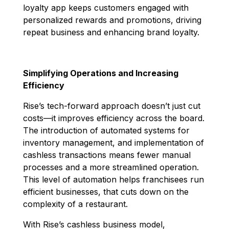
loyalty app keeps customers engaged with
personalized rewards and promotions, driving
repeat business and enhancing brand loyalty.
Simplifying Operations and Increasing
Efficiency
Rise’s tech-forward approach doesn’t just cut
costs—it improves efficiency across the board.
The introduction of automated systems for
inventory management, and implementation of
cashless transactions means fewer manual
processes and a more streamlined operation.
This level of automation helps franchisees run
efficient businesses, that cuts down on the
complexity of a restaurant.
With Rise’s cashless business model,