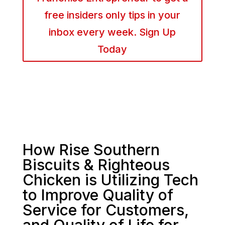
free insiders only tips in your
inbox every week. Sign Up
Today
How Rise Southern
Biscuits & Righteous
Chicken is Utilizing Tech
to Improve Quality of
Service for Customers,
and Quality of Life for