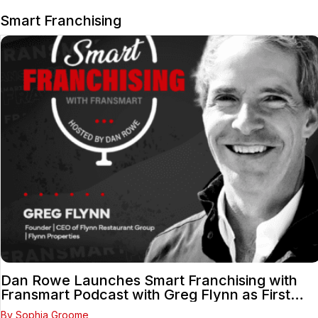
Smart Franchising
Dan Rowe Launches Smart Franchising with
Fransmart Podcast with Greg Flynn as First
Guest
By Sophia Groome