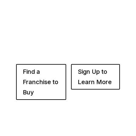
Whether you’re just starting out or already
know the right brand for you – you’ve come to
the right place. Fransmart helps franchisees
use the power of compounded returns to own
and operate multiple franchise locations
throughout your desired market to grow
franchise wealth.
Find a
Sign Up to
Franchise to
Learn More
Buy