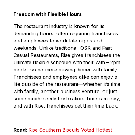
Freedom with Flexible Hours
The restaurant industry is known for its
demanding hours, often requiring franchisees
and employees to work late nights and
weekends. Unlike traditional QSR and Fast
Casual Restaurants, Rise gives franchisees the
ultimate flexible schedule with their 7am – 2pm
model, so no more missing dinner with family.
Franchisees and employees alike can enjoy a
life outside of the restaurant—whether it’s time
with family, another business venture, or just
some much-needed relaxation. Time is money,
and with Rise, franchisees get their time back.
Read:
Rise Southern Biscuits Voted Hottest