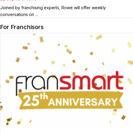
Joined by franchising experts, Rowe will offer weekly
conversations on ...
For Franchisors