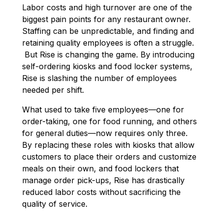
Labor costs and high turnover are one of the
biggest pain points for any restaurant owner.
Staffing can be unpredictable, and finding and
retaining quality employees is often a struggle.
But Rise is changing the game. By introducing
self-ordering kiosks and food locker systems,
Rise is slashing the number of employees
needed per shift
.
What used to take five employees—one for
order-taking, one for food running, and others
for general duties—now requires only three.
By replacing these roles with kiosks that allow
customers to place their orders and customize
meals on their own, and food lockers that
manage order pick-ups, Rise has drastically
reduced labor costs without sacrificing the
quality of service.