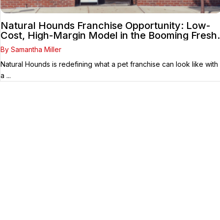
Natural Hounds Franchise Opportunity: Low-
Cost, High-Margin Model in the Booming Fresh
Dog Food Market
By Samantha Miller
Natural Hounds is redefining what a pet franchise can look like with
a ...
Your Franchise Journey Starts
Here