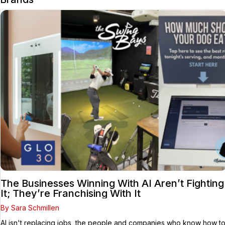
The Businesses Winning With AI Aren’t Fighting
It; They’re Franchising With It
By Sara Schmillen
AI isn't replacing jobs, the people and companies who know how t