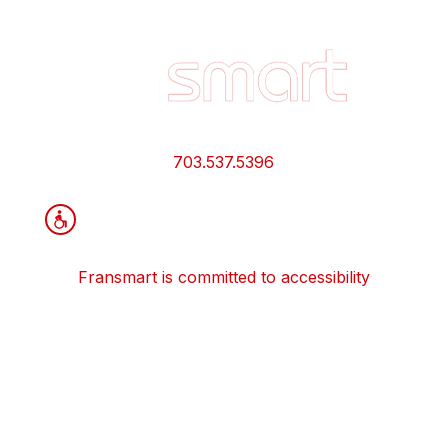
Footer
Quick
Links
and
Information
703.537.5396
Fransmart is committed to accessibility
OWN A FRANCHISE
Why Should I Franchise
How Do I Start Franchising
Franchisee Case Studies Coming Soon