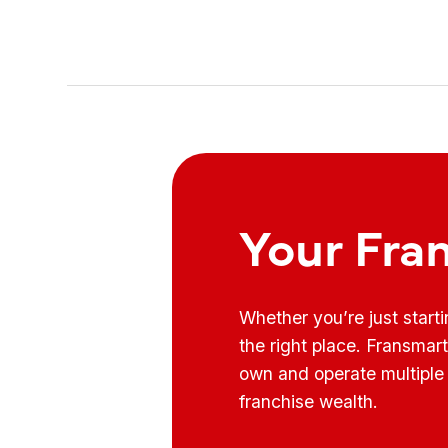
Your Fra
Whether you’re just start
the right place. Fransmar
own and operate multiple 
franchise wealth.