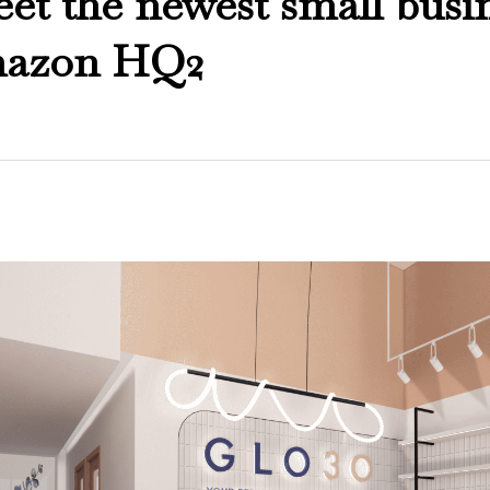
t the newest small busi
mazon HQ2