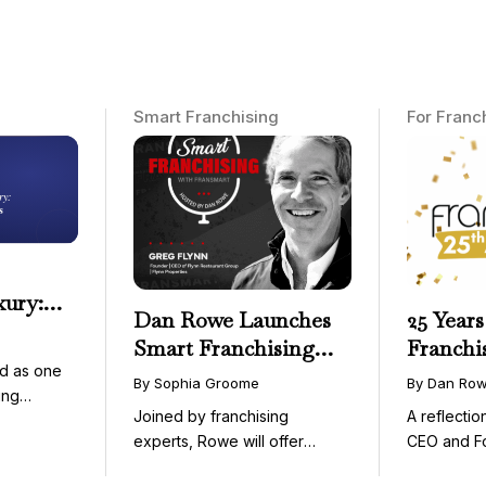
Smart Franchising
For Franc
xury:
Dan Rowe Launches
25 Years
onwide
Smart Franchising
Franchi
essible
d as one
with Fransmart
By Sophia Groome
By Dan Ro
ing
Podcast with Greg
Joined by franchising
A reflecti
uty and ...
Flynn as First Guest
experts, Rowe will offer
CEO and F
weekly conversations on ...
Fransmart T