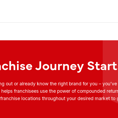
nchise Journey Star
ing out or already know the right brand for you – you’v
t helps franchisees use the power of compounded retur
franchise locations throughout your desired market to