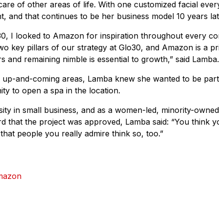
are of other areas of life. With one customized facial ev
ant, and that continues to be her business model 10 years lat
0, I looked to Amazon for inspiration throughout every co
 two key pillars of our strategy at Glo30, and Amazon is a 
rs and remaining nimble is essential to growth,” said Lamba.
n up-and-coming areas, Lamba knew she wanted to be par
ty to open a spa in the location.
ty in small business, and as a women-led, minority-owne
rd that the project was approved, Lamba said: “You think 
r that people you really admire think so, too.”
mazon