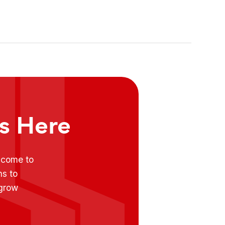
Food Market
ts Here
e come to
ns to
 grow