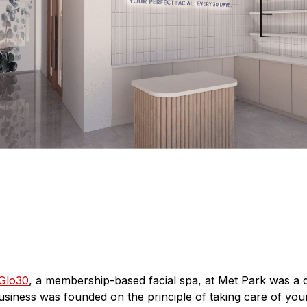
Glo30
, a membership-based facial spa, at Met Park was a 
iness was founded on the principle of taking care of your 