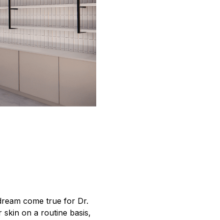
dream come true for Dr.
skin on a routine basis,