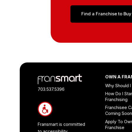
Find a Franchise to Buy
Footer
OWN A FRA
Quick
Why Should I
Links
703.537.5396
How Do I Star
and
Franchising
Information
Franchisee C
Coming Soo
Apply To Ow
Fransmart is committed
Franchise
to accessibility