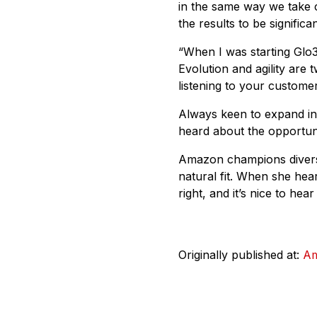
in the same way we take c
the results to be signific
“When I was starting Glo3
Evolution and agility are
listening to your custome
Always keen to expand i
heard about the opportuni
Amazon champions diversi
natural fit. When she hea
right, and it’s nice to hea
Originally published at:
A