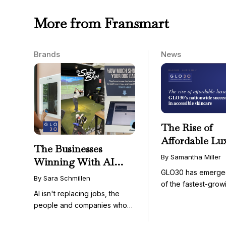
More from Fransmart
Brands
News
The Rise of
Affordable Lu
The Businesses
GLO30’s Nati
By Samantha Miller
Winning With AI
Success in Acc
GLO30 has emerge
Aren’t Fighting It;
Skincare
By Sara Schmillen
of the fastest-grow
They’re Franchising
AI isn't replacing jobs, the
concepts in the bea
With It
people and companies who
know how to use it ...