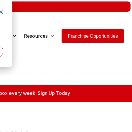
w.
d
 Are
Resources
Franchise Opportunities
 inbox every week. Sign Up Today