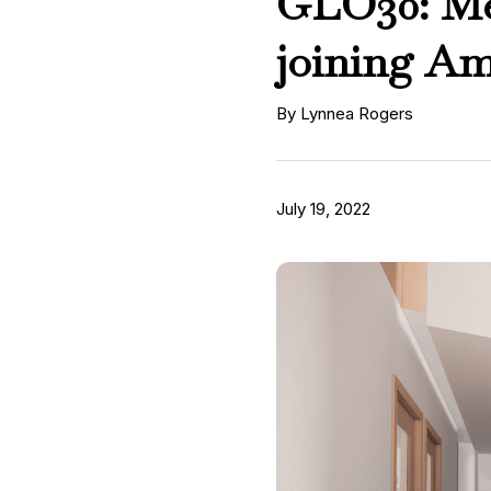
GLO30: Mee
joining A
By Lynnea Rogers
July 19, 2022