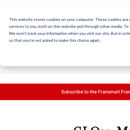
N
This website stores cookies on your computer. These cookies are 
services to you, both on this website and through other media. To 
We won't track your information when you visit our site. But in orde
so that you're not asked to make this choice again.
Subscribe to the Fransmart Fran