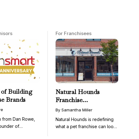
hisors
For Franchisees
 of Building
Natural Hounds
se Brands
Franchise
Opportunity: Low-
we
By Samantha Miller
Cost, High-Margin
on from Dan Rowe,
Natural Hounds is redefining
Model in the
ounder of
what a pet franchise can look
Booming Fresh Dog
wenty-five ...
like with a ...