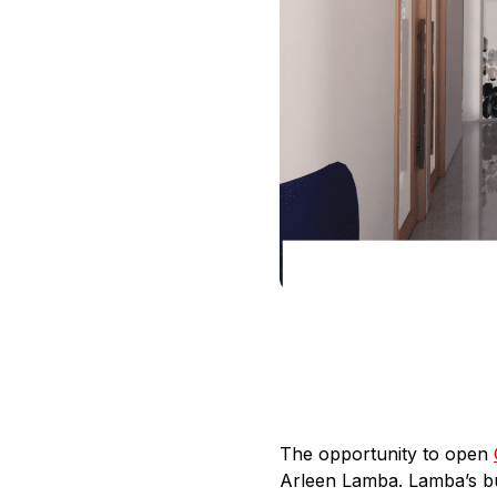
The opportunity to open
Arleen Lamba. Lamba’s bus