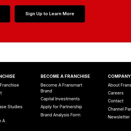
Sign Up to Learn More
NCHISE
BECOME A FRANCHISE
COMPANY
 Franchise
Become A Fransmart
About Fran
Brand
t
Careers
Capital Investments
Contact
ase Studies
Apply for Partnership
Channel Par
n
Brand Analysis Form
Newsletter
n A