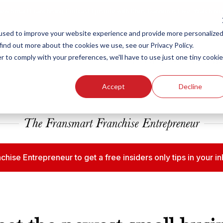
ew Smart Franchising Podcast Episode with Chris Gannon is Live.
Watch no
used to improve your website experience and provide more personalize
find out more about the cookies we use, see our Privacy Policy.
r to comply with your preferences, we'll have to use just one tiny cookie
Our Brands
Who We
Accept
Decline
chise Entrepreneur to get a free insiders only tips in your