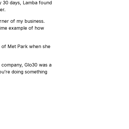
ery 30 days, Lamba found
er.
rner of my business.
prime example of how
t of Met Park when she
d company, Glo30 was a
you’re doing something