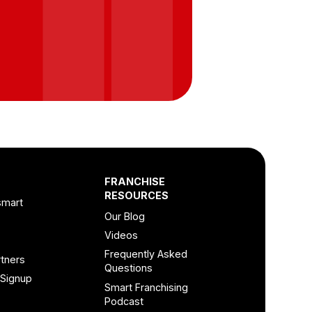
FRANCHISE
RESOURCES
smart
Our Blog
Videos
Frequently Asked
tners
Questions
 Signup
Smart Franchising
Podcast