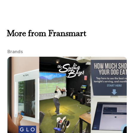
More from Fransmart
Brands