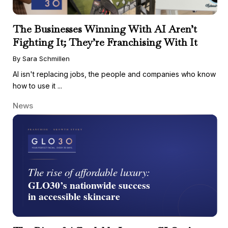
The Businesses Winning With AI Aren’t
Fighting It; They’re Franchising With It
By Sara Schmillen
AI isn't replacing jobs, the people and companies who know
how to use it ...
News