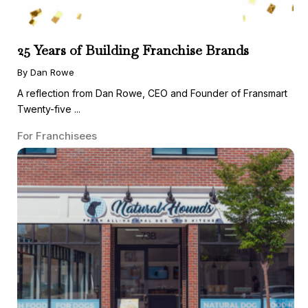
25 Years of Building Franchise Brands
By Dan Rowe
A reflection from Dan Rowe, CEO and Founder of Fransmart
Twenty-five ...
For Franchisees