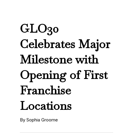
GLO30
Celebrates Major
Milestone with
Opening of First
Franchise
Locations
By Sophia Groome