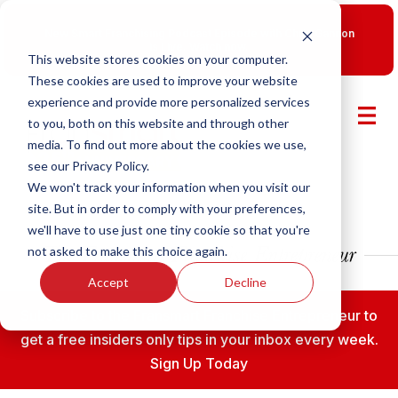
New Smart Franchising Podcast Episode with Chris Gannon
is Live.
Watch now.
This website stores cookies on your computer.
These cookies are used to improve your website
experience and provide more personalized services
to you, both on this website and through other
media. To find out more about the cookies we use,
see our Privacy Policy.
We won't track your information when you visit our
site. But in order to comply with your preferences,
we'll have to use just one tiny cookie so that you're
not asked to make this choice again.
Accept
Decline
Subscribe to the Fransmart Franchise Entrepreneur to
get a free insiders only tips in your inbox every week.
Sign Up Today