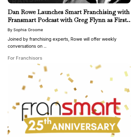
Dan Rowe Launches Smart Franchising with
Fransmart Podcast with Greg Flynn as First
Guest
By Sophia Groome
Joined by franchising experts, Rowe will offer weekly
conversations on ...
For Franchisors