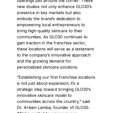
openings just around the corner. These
new studios not only enhance GLO30’s
presence in key markets but also
embody the brand’s dedication to
empowering local entrepreneurs to
bring high-quality skincare to their
communities. As GLO30 continues to
gain traction in the franchise sector,
these locations will serve as a testament
to the company’s innovative approach
and the growing demand for
personalized skincare solutions.
“Establishing our first franchise locations
is not just about expansion; it’s a
strategic step toward bringing GLO30’s
innovative skincare model to
communities across the country,” said
Dr.
Arleen Lamba
, founder of GLO30.