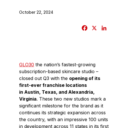
October 22, 2024
F
X
L
a
i
c
n
e
k
b
e
GLO30
the nation’s fastest-growing
o
d
subscription-based skincare studio –
o
I
closed out Q3 with the
opening of its
k
n
first-ever franchise locations
in
Austin, Texas
, and
Alexandria,
Virginia
. These two new studios mark a
significant milestone for the brand as it
continues its strategic expansion across
the country, with an impressive 100 units
in development across 11 states in its first