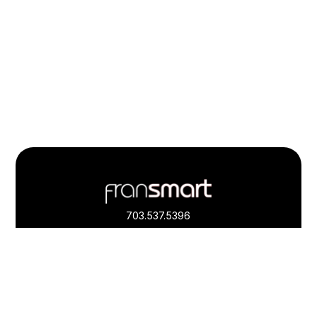
Footer
Quick
Links
703.537.5396
and
Information
Fransmart is committed to accessibility