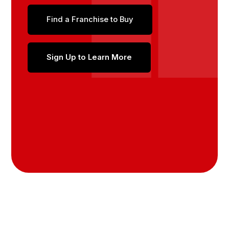
Find a Franchise to Buy
Sign Up to Learn More