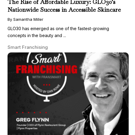
The Rise of Affordable Luxury: GLO30’s
Nationwide Success in Accessible Skincare
By Samantha Miller
GLO30 has emerged as one of the fastest-growing
concepts in the beauty and ...
Smart Franchising