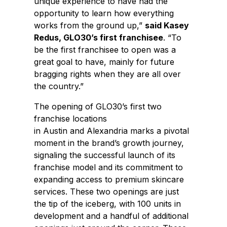
unique experience to have had the
opportunity to learn how everything
works from the ground up,”
said
Kasey
Redus
, GLO30’s first franchisee
. “To
be the first franchisee to open was a
great goal to have, mainly for future
bragging rights when they are all over
the country.”
The opening of GLO30’s first two
franchise locations
in
Austin
and
Alexandria
marks a pivotal
moment in the brand’s growth journey,
signaling the successful launch of its
franchise model and its commitment to
expanding access to premium skincare
services. These two openings are just
the tip of the iceberg, with 100 units in
development and a handful of additional