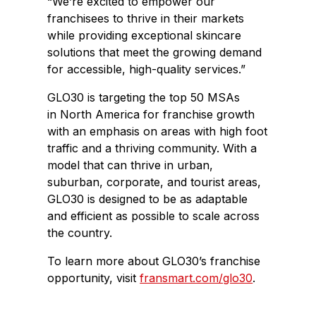
“We’re excited to empower our
franchisees to thrive in their markets
while providing exceptional skincare
solutions that meet the growing demand
for accessible, high-quality services.”
GLO30 is targeting the top 50 MSAs
in
North America
for franchise growth
with an emphasis on areas with high foot
traffic and a thriving community. With a
model that can thrive in urban,
suburban, corporate, and tourist areas,
GLO30 is designed to be as adaptable
and efficient as possible to scale across
the country.
To learn more about GLO30’s franchise
opportunity, visit
fransmart.com/glo30
.