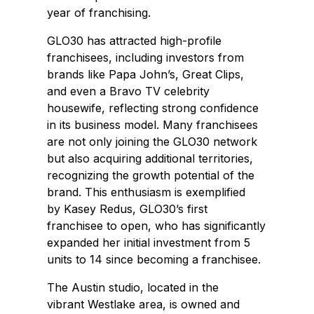
year of franchising.
GLO30 has attracted high-profile
franchisees, including investors from
brands like Papa John’s, Great Clips,
and even a Bravo TV celebrity
housewife, reflecting strong confidence
in its business model. Many franchisees
are not only joining the GLO30 network
but also acquiring additional territories,
recognizing the growth potential of the
brand. This enthusiasm is exemplified
by Kasey Redus, GLO30’s first
franchisee to open, who has significantly
expanded her initial investment from 5
units to 14 since becoming a franchisee.
The
Austin
studio, located in the
vibrant
Westlake
area, is owned and