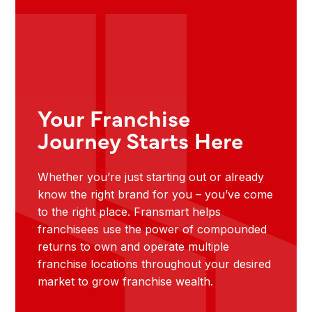
Your Franchise
Journey Starts Here
Whether you’re just starting out or already
know the right brand for you – you’ve come
to the right place. Fransmart helps
franchisees use the power of compounded
returns to own and operate multiple
franchise locations throughout your desired
market to grow franchise wealth.