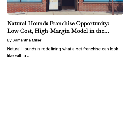
Natural Hounds Franchise Opportunity:
Low-Cost, High-Margin Model in the
Booming Fresh Dog Food Market
By Samantha Miller
Natural Hounds is redefining what a pet franchise can look
like with a ...