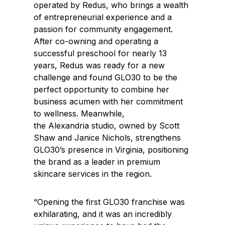
operated by Redus, who brings a wealth
of entrepreneurial experience and a
passion for community engagement.
After co-owning and operating a
successful preschool for nearly 13
years, Redus was ready for a new
challenge and found GLO30 to be the
perfect opportunity to combine her
business acumen with her commitment
to wellness. Meanwhile,
the
Alexandria
studio, owned by
Scott
Shaw
and
Janice Nichols
, strengthens
GLO30’s presence in
Virginia
, positioning
the brand as a leader in premium
skincare services in the region.
“Opening the first GLO30 franchise was
exhilarating, and it was an incredibly