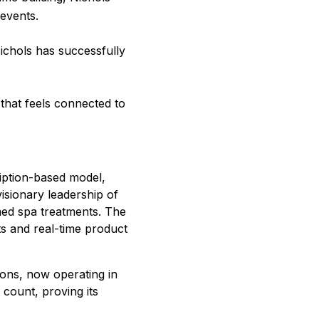
events.
chols has successfully
that feels connected to
ription-based model,
isionary leadership of
ed spa treatments. The
ts and real-time product
ons, now operating in
 count, proving its