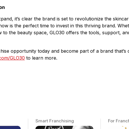
on
nd, it’s clear the brand is set to revolutionize the skincar
ow is the perfect time to invest in this thriving brand. Whe
w to the beauty space, GLO30 offers the tools, support, an
nchise opportunity today and become part of a brand that’s 
.com/GLO30
to learn more.
Smart Franchising
For Franc