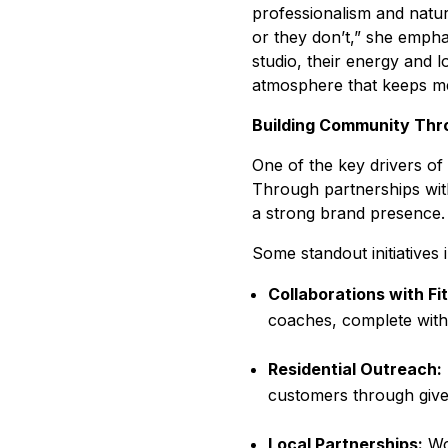
professionalism and natur
or they don’t,” she empha
studio, their energy and 
atmosphere that keeps m
Building Community Thr
One of the key drivers o
Through partnerships with
a strong brand presence.
Some standout initiatives 
Collaborations with Fi
coaches, complete with 
Residential Outreach:
customers through giv
Local Partnerships:
Wor