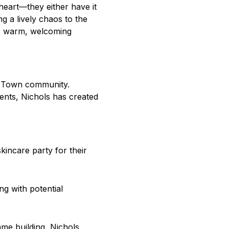
heart—they either have it
 a lively chaos to the
the warm, welcoming
ld Town community.
ents, Nichols has created
incare party for their
ng with potential
me building, Nichols