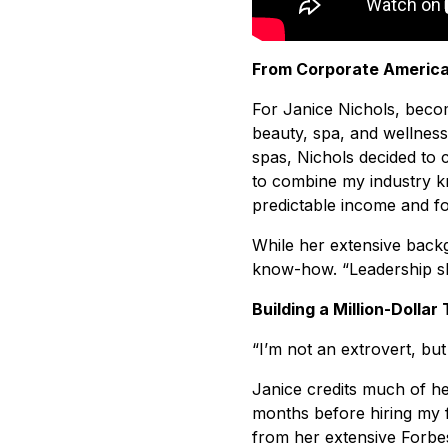
From Corporate America
For Janice Nichols, becom
beauty, spa, and wellness
spas, Nichols decided to
to combine my industry k
predictable income and fo
While her extensive backg
know-how. “Leadership ski
Building a Million-Dollar
“I’m not an extrovert, bu
Janice credits much of he
months before hiring my 
from her extensive Forbes