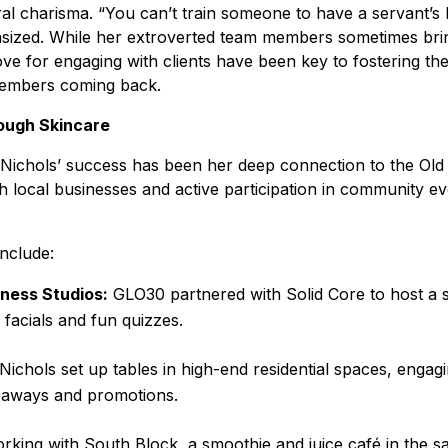
al charisma. “You can’t train someone to have a servant’s 
sized. While her extroverted team members sometimes bring
love for engaging with clients have been key to fostering 
embers coming back.
ough Skincare
f Nichols’ success has been her deep connection to the O
 local businesses and active participation in community ev
include:
tness Studios:
GLO30 partnered with Solid Core to host a sk
facials and fun quizzes.
Nichols set up tables in high-end residential spaces, engagi
eaways and promotions.
king with South Block, a smoothie and juice café in the sa