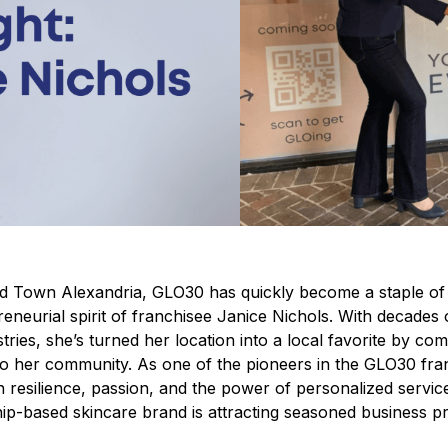
 Old Town Alexandria, GLO30 has quickly become a staple of
eneurial spirit of franchisee Janice Nichols.
With decades o
tries, she’s turned her location into a local favorite by co
to her community.
As one of the pioneers in the GLO30 fra
n resilience, passion, and the power of personalized servi
ip-based skincare brand is attracting seasoned business p