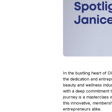
In the bustling heart of
the dedication and entrepr
beauty and wellness indus
with a deep commitment 
journey
is a masterclass i
this innovative, membersh
entrepreneurs alike.