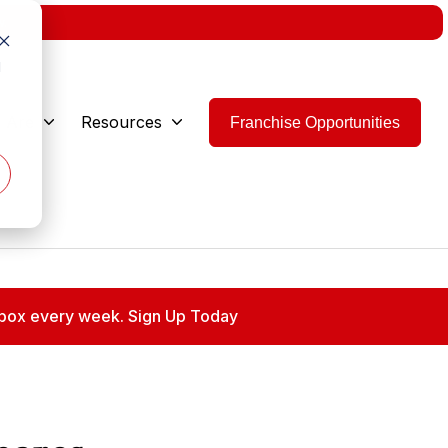
w.
d
 Are
Resources
Franchise Opportunities
 inbox every week. Sign Up Today