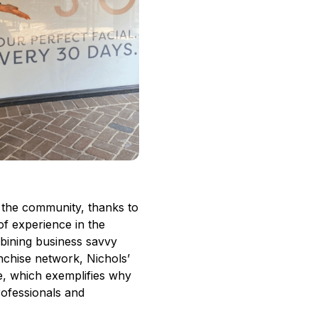
 the community, thanks to
f experience in the
mbining business savvy
nchise network, Nichols’
ce, which
exemplifies why
rofessionals and