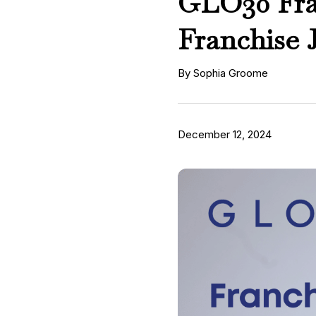
GLO30 Fran
Franchise 
By Sophia Groome
December 12, 2024