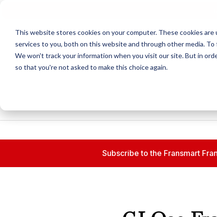
N
This website stores cookies on your computer. These cookies are 
services to you, both on this website and through other media. To 
We won't track your information when you visit our site. But in orde
so that you're not asked to make this choice again.
Subscribe to the Fransmart Fran