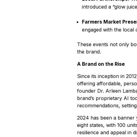
introduced a “glow juic
Farmers Market Prese
engaged with the local
These events not only boo
the brand.
A Brand on the Rise
Since its inception in 20
offering affordable, pers
founder Dr. Arleen Lamba
brand’s proprietary AI to
recommendations, setting 
2024 has been a banner y
eight states, with 100 uni
resilience and appeal in d