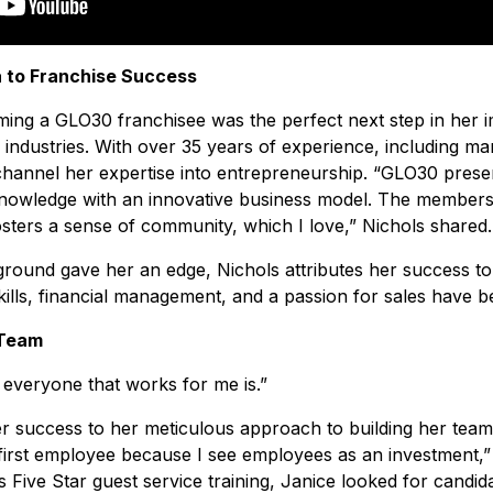
 to Franchise Success
ing a GLO30 franchisee was the perfect next step in her i
 industries. With over 35 years of experience, including m
 channel her expertise into entrepreneurship. “GLO30 prese
nowledge with an innovative business model. The members
sters a sense of community, which I love,” Nichols shared.
round gave her an edge, Nichols attributes her success to
lls, financial management, and a passion for sales have been
 Team
t everyone that works for me is.”
r success to her meticulous approach to building her team.
first employee because I see employees as an investment,”
 Five Star guest service training, Janice looked for candid