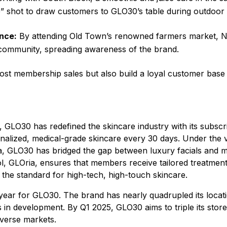
e” shot to draw customers to GLO30’s table during outdoor 
nce:
By attending Old Town’s renowned farmers market, Ni
 community, spreading awareness of the brand.
st membership sales but also build a loyal customer base 
12, GLO30 has redefined the skincare industry with its subsc
onalized, medical-grade skincare every 30 days. Under the v
, GLO30 has bridged the gap between luxury facials and m
ol, GLOria, ensures that members receive tailored treatmen
the standard for high-tech, high-touch skincare.
ear for GLO30. The brand has nearly quadrupled its locati
ts in development. By Q1 2025, GLO30 aims to triple its store
iverse markets.