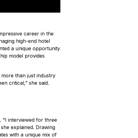
mpressive career in the
anaging high-end hotel
nted a unique opportunity
hip model provides
 more than just industry
 critical,” she said.
 “I interviewed for three
 she explained. Drawing
ates with a unique mix of