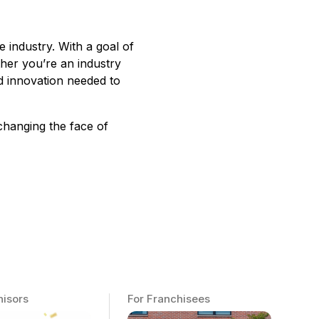
e industry. With a goal of
ther you’re an industry
d innovation needed to
changing the face of
hisors
For Franchisees