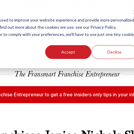
ew Smart Franchising Podcast Episode with Chris Gannon is Live.
Watch no
used to improve your website experience and provide more personalize
find out more about the cookies we use, see our Privacy Policy.
r to comply with your preferences, we'll have to use just one tiny cookie
Our Brands
Who We
Accept
Decline
chise Entrepreneur to get a free insiders only tips in your