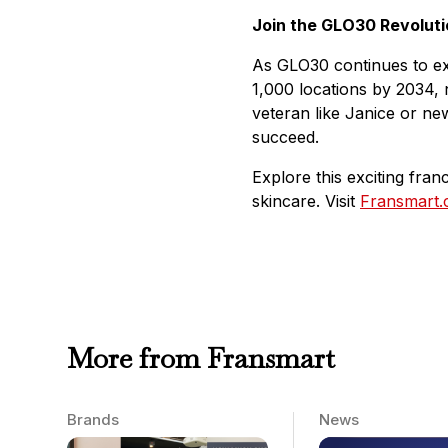
Join the GLO30 Revoluti
As GLO30 continues to expa
1,000 locations by 2034, n
veteran like Janice or ne
succeed.
Explore this exciting fra
skincare. Visit
Fransmart
More from Fransmart
Brands
News