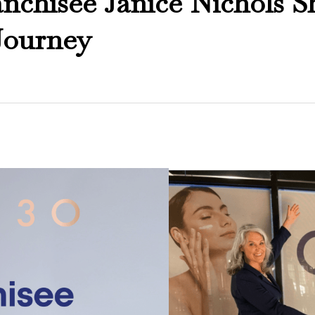
chisee Janice Nichols S
Journey