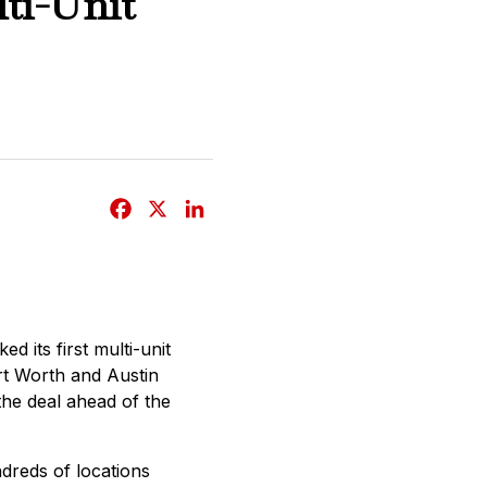
ti-Unit
F
X
L
a
i
c
n
e
k
b
e
d its first multi-unit
o
d
ort Worth and Austin
o
I
he deal ahead of the
k
n
dreds of locations