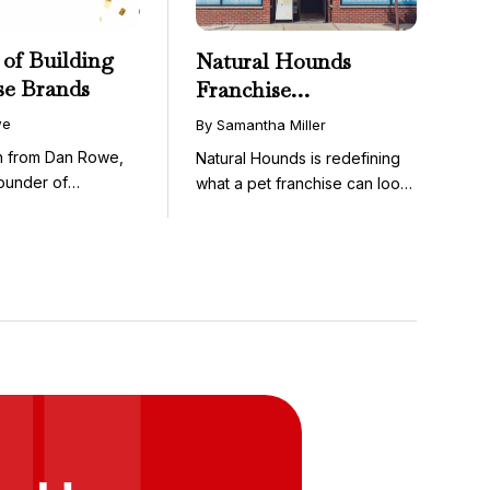
 of Building
Natural Hounds
se Brands
Franchise
Opportunity: Low-
we
By Samantha Miller
Cost, High-Margin
on from Dan Rowe,
Natural Hounds is redefining
Model in the
ounder of
what a pet franchise can look
Booming Fresh Dog
wenty-five ...
like with a ...
Food Market