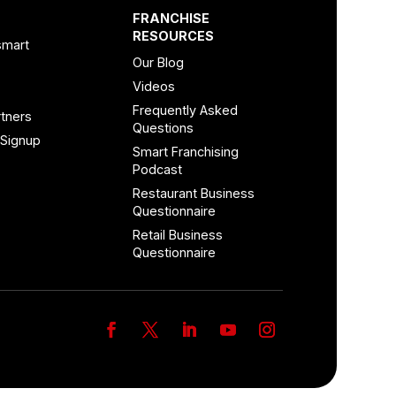
FRANCHISE
RESOURCES
smart
Our Blog
Videos
Frequently Asked
tners
Questions
 Signup
Smart Franchising
Podcast
Restaurant Business
Questionnaire
Retail Business
Questionnaire
Facebook
Twitter
LinkedIn
YouTube
Instagram