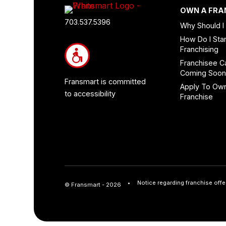
Footer
OWN A FRA
Quick
703.537.5396
Why Should I
Links
How Do I Star
and
Franchising
Information
Franchisee C
Coming Soo
Fransmart is committed
Apply To Ow
to accessibility
Franchise
Notice regarding franchise offe
© Fransmart - 2026