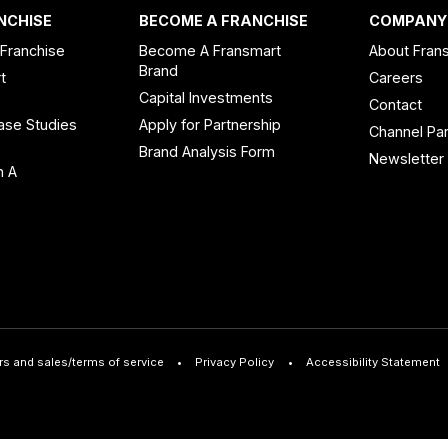
NCHISE
BECOME A FRANCHISE
COMPANY
 Franchise
Become A Fransmart
About Fran
Brand
t
Careers
Capital Investments
Contact
ase Studies
Apply for Partnership
Channel Par
n
Brand Analysis Form
Newsletter
n A
rs and sales/terms of service
Privacy Policy
Accessibility Statement