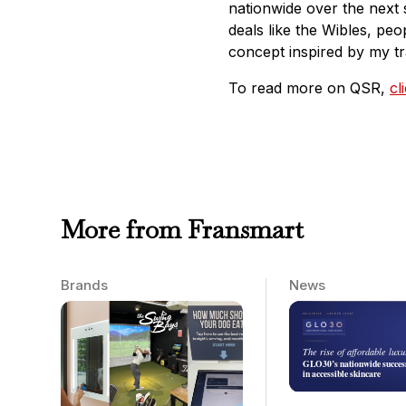
nationwide over the next 
deals like the Wibles, peo
concept inspired by my tr
To read more on QSR,
cl
More from Fransmart
Brands
News