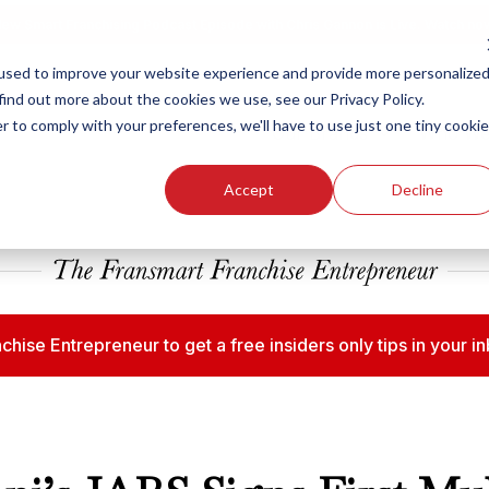
ew Smart Franchising Podcast Episode with Chris Gannon is Live.
Watch no
used to improve your website experience and provide more personalize
find out more about the cookies we use, see our Privacy Policy.
r to comply with your preferences, we'll have to use just one tiny cookie
Our Brands
Who We
Accept
Decline
chise Entrepreneur to get a free insiders only tips in your