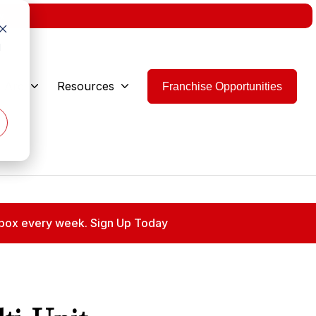
w.
d
 Are
Resources
Franchise Opportunities
 inbox every week. Sign Up Today