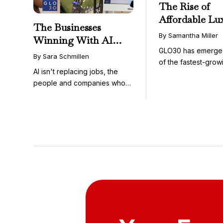
The Rise of
Affordable Lu
The Businesses
GLO30’s Nati
By Samantha Miller
Winning With AI
Success in Acc
GLO30 has emerge
Aren’t Fighting It;
Skincare
By Sara Schmillen
of the fastest-grow
They’re Franchising
AI isn't replacing jobs, the
concepts in the bea
With It
people and companies who
know how to use it ...