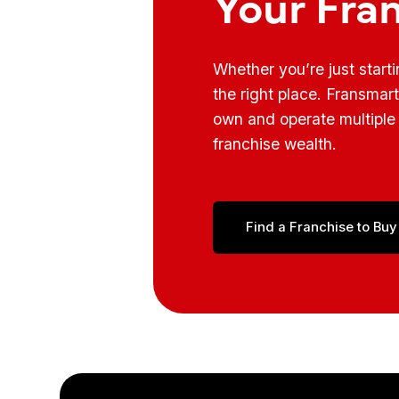
Your Fra
Whether you’re just start
the right place. Fransmar
own and operate multiple 
franchise wealth.
Find a Franchise to Buy