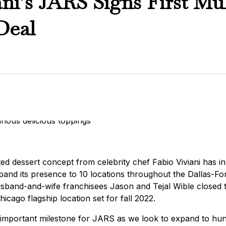
ani’s JARS Signs First Mul
Deal
ed dessert concept from celebrity chef Fabio Viviani has inke
expand its presence to 10 locations throughout the Dallas-F
sband-and-wife franchisees Jason and Tejal Wible closed t
cago flagship location set for fall 2022.
an important milestone for JARS as we look to expand to hun