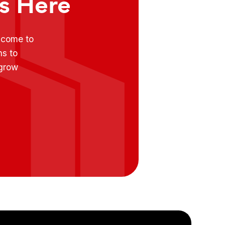
ts Here
e come to
ns to
 grow