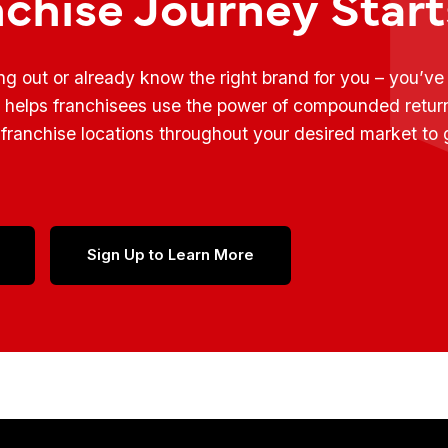
nchise Journey Star
ing out or already know the right brand for you – you’v
t helps franchisees use the power of compounded retur
franchise locations throughout your desired market to
Sign Up to Learn More