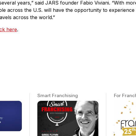
several years,” said JARS founder Fabio Viviani. “With more
ple across the U.S. will have the opportunity to experience
avels across the world.”
ick here
.
Smart Franchising
For Franc