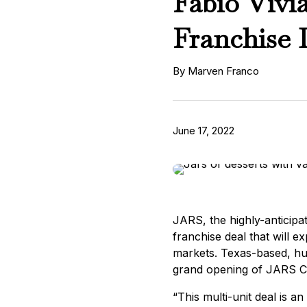
Fabio Vivi
Franchise 
By Marven Franco
June 17, 2022
JARS, the highly-anticipat
franchise deal that will 
markets. Texas-based, hu
grand opening of JARS Chi
“This multi-unit deal is 