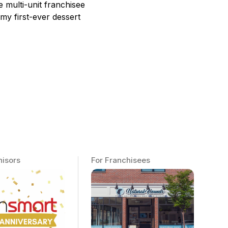
 multi-unit franchisee
 my first-ever dessert
hisors
For Franchisees