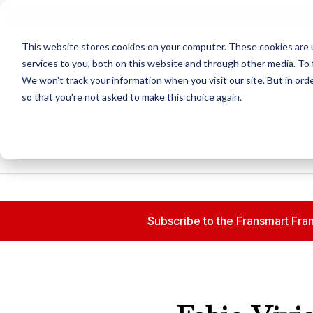
N
This website stores cookies on your computer. These cookies are 
services to you, both on this website and through other media. To 
We won't track your information when you visit our site. But in orde
so that you're not asked to make this choice again.
Subscribe to the Fransmart Fran