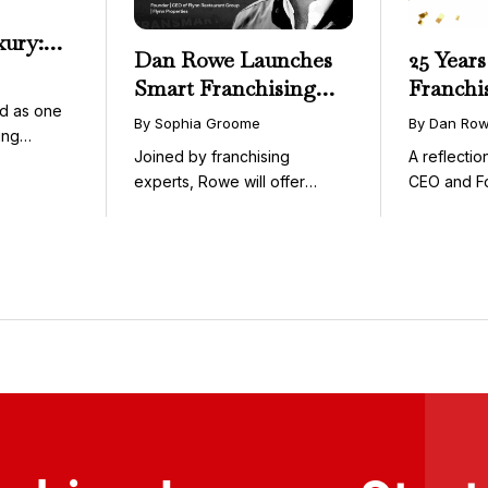
xury:
Dan Rowe Launches
25 Years
onwide
Smart Franchising
Franchi
essible
d as one
with Fransmart
By Sophia Groome
By Dan Ro
ing
Podcast with Greg
Joined by franchising
A reflecti
uty and ...
Flynn as First Guest
experts, Rowe will offer
CEO and F
weekly conversations on ...
Fransmart T