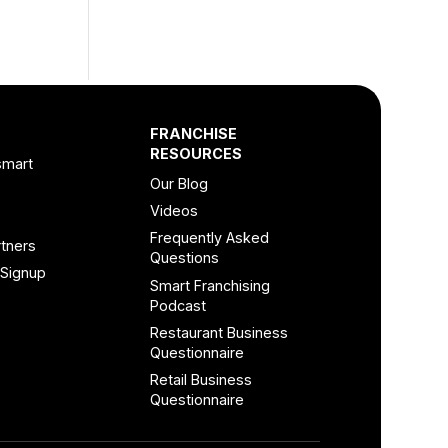
FRANCHISE
RESOURCES
smart
Our Blog
Videos
Frequently Asked
tners
Questions
 Signup
Smart Franchising
Podcast
Restaurant Business
Questionnaire
Retail Business
Questionnaire