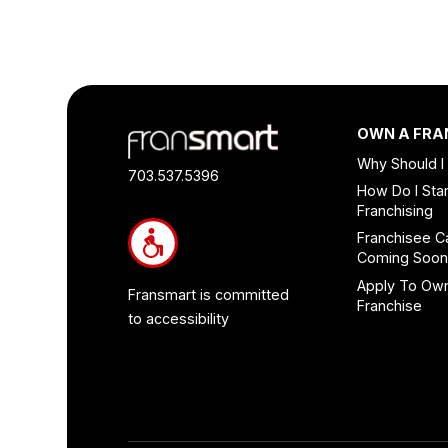
Footer
OWN A FRA
Quick
Why Should I
Links
703.537.5396
How Do I Star
and
Franchising
Information
Franchisee C
Coming Soo
Apply To Ow
Fransmart is committed
Franchise
to accessibility