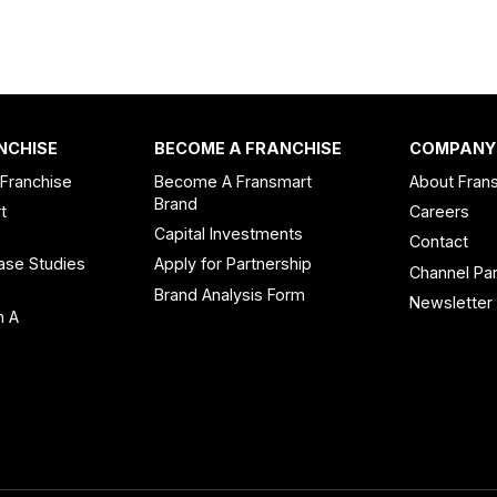
NCHISE
BECOME A FRANCHISE
COMPANY
 Franchise
Become A Fransmart
About Fran
Brand
t
Careers
Capital Investments
Contact
ase Studies
Apply for Partnership
Channel Par
n
Brand Analysis Form
Newsletter
n A