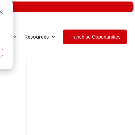
w.
d
 Are
Resources
Franchise Opportunities