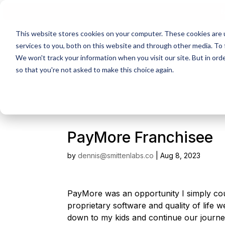
N
This website stores cookies on your computer. These cookies are 
services to you, both on this website and through other media. To 
We won't track your information when you visit our site. But in orde
so that you're not asked to make this choice again.
PayMore Franchisee
by
dennis@smittenlabs.co
|
Aug 8, 2023
PayMore was an opportunity I simply cou
proprietary software and quality of life 
down to my kids and continue our journe