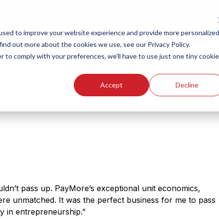
ew Smart Franchising Podcast Episode with Chris Gannon is Live.
Watch no
used to improve your website experience and provide more personalize
find out more about the cookies we use, see our Privacy Policy.
r to comply with your preferences, we'll have to use just one tiny cookie
Our Brands
Who We
Accept
Decline
ldn’t pass up. PayMore’s exceptional unit economics,
were unmatched. It was the perfect business for me to pass
y in entrepreneurship.”