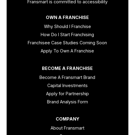
Fransmart is committed to accessibility
OWN A FRANCHISE
Why Should I Franchise
How Do I Start Franchising
Franchisee Case Studies Coming Soon
Apply To Own A Franchise
BECOME A FRANCHISE
Become A Fransmart Brand
Capital Investments
Apply for Partnership
Brand Analysis Form
COMPANY
About Fransmart