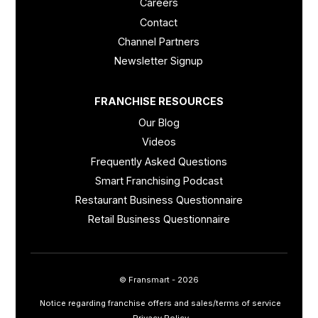
Careers
Contact
Channel Partners
Newsletter Signup
FRANCHISE RESOURCES
Our Blog
Videos
Frequently Asked Questions
Smart Franchising Podcast
Restaurant Business Questionnaire
Retail Business Questionnaire
© Fransmart - 2026
Notice regarding franchise offers and sales/terms of service
Privacy Policy