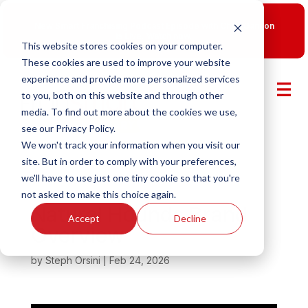
New Smart Franchising Podcast Episode with Chris Gannon
is Live.
Watch now.
This website stores cookies on your computer.
These cookies are used to improve your website
experience and provide more personalized services
to you, both on this website and through other
media. To find out more about the cookies we use,
see our Privacy Policy.
We won't track your information when you visit our
site. But in order to comply with your preferences,
we'll have to use just one tiny cookie so that you're
not asked to make this choice again.
Natural Hounds Brand
Accept
Decline
Overview
by
Steph Orsini
|
Feb 24, 2026