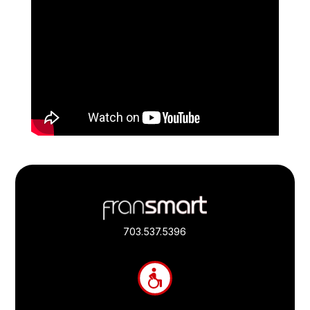
Footer
Quick
Links
703.537.5396
and
Information