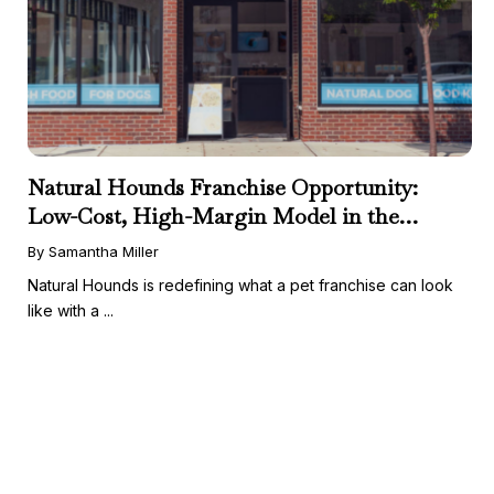
Natural Hounds Franchise Opportunity:
Low-Cost, High-Margin Model in the
Booming Fresh Dog Food Market
By Samantha Miller
Natural Hounds is redefining what a pet franchise can look
like with a ...