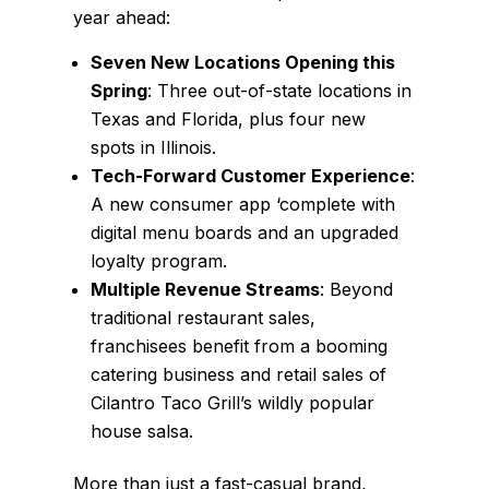
year ahead:
Seven New Locations Opening this
Spring
: Three out-of-state locations in
Texas and Florida, plus four new
spots in Illinois.
Tech-Forward Customer Experience
:
A new consumer app ‘complete with
digital menu boards and an upgraded
loyalty program.
Multiple Revenue Streams
: Beyond
traditional restaurant sales,
franchisees benefit from a booming
catering business and retail sales of
Cilantro Taco Grill’s wildly popular
house salsa.
More than just a fast-casual brand,