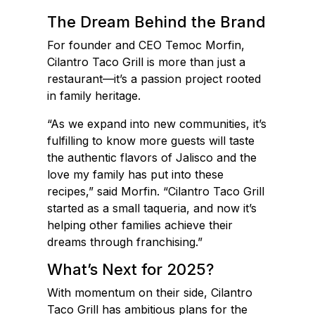
The Dream Behind the Brand
For founder and CEO Temoc Morfin,
Cilantro Taco Grill is more than just a
restaurant—it’s a passion project rooted
in family heritage.
“As we expand into new communities, it’s
fulfilling to know more guests will taste
the authentic flavors of Jalisco and the
love my family has put into these
recipes,” said Morfin. “Cilantro Taco Grill
started as a small taqueria, and now it’s
helping other families achieve their
dreams through franchising.”
What’s Next for 2025?
With momentum on their side, Cilantro
Taco Grill has ambitious plans for the