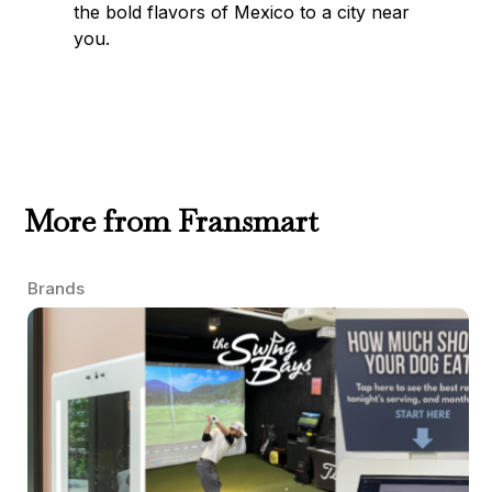
the bold flavors of Mexico to a city near
you.
More from Fransmart
Brands