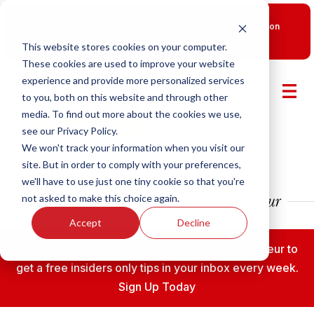
New Smart Franchising Podcast Episode with Chris Gannon
is Live.
Watch now.
This website stores cookies on your computer.
These cookies are used to improve your website
experience and provide more personalized services
to you, both on this website and through other
media. To find out more about the cookies we use,
see our Privacy Policy.
We won't track your information when you visit our
site. But in order to comply with your preferences,
we'll have to use just one tiny cookie so that you're
not asked to make this choice again.
Accept
Decline
Subscribe to the Fransmart Franchise Entrepreneur to
get a free insiders only tips in your inbox every week.
Sign Up Today