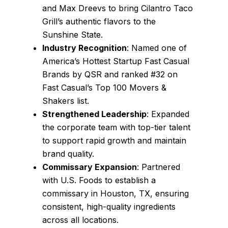
and Max Dreevs to bring Cilantro Taco
Grill’s authentic flavors to the
Sunshine State.
Industry Recognition
: Named one of
America’s Hottest Startup Fast Casual
Brands by QSR and ranked #32 on
Fast Casual’s Top 100 Movers &
Shakers list.
Strengthened Leadership
: Expanded
the corporate team with top-tier talent
to support rapid growth and maintain
brand quality.
Commissary Expansion
: Partnered
with U.S. Foods to establish a
commissary in Houston, TX, ensuring
consistent, high-quality ingredients
across all locations.