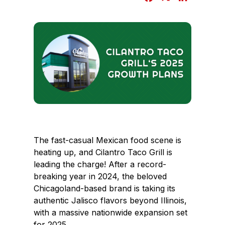
a
i
c
n
e
k
b
e
o
d
o
I
k
n
The fast-casual Mexican food scene is
heating up, and Cilantro Taco Grill is
leading the charge! After a record-
breaking year in 2024, the beloved
Chicagoland-based brand is taking its
authentic Jalisco flavors beyond Illinois,
with a massive nationwide expansion set
for 2025.