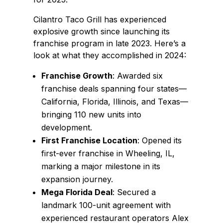
Cilantro Taco Grill has experienced
explosive growth since launching its
franchise program in late 2023. Here’s a
look at what they accomplished in 2024:
Franchise Growth
: Awarded six
franchise deals spanning four states—
California, Florida, Illinois, and Texas—
bringing 110 new units into
development.
First Franchise Location
: Opened its
first-ever franchise in Wheeling, IL,
marking a major milestone in its
expansion journey.
Mega Florida Deal
: Secured a
landmark 100-unit agreement with
experienced restaurant operators Alex