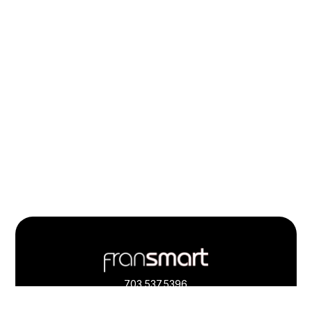
Footer
Quick
Links
703.537.5396
and