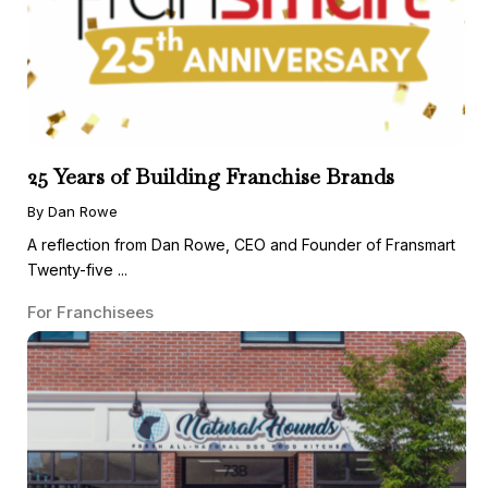
25 Years of Building Franchise Brands
By Dan Rowe
A reflection from Dan Rowe, CEO and Founder of Fransmart
Twenty-five ...
For Franchisees