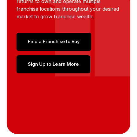
returns to own and operate multiple
franchise locations throughout your desired
market to grow franchise wealth.
Find a Franchise to Buy
Sign Up to Learn More