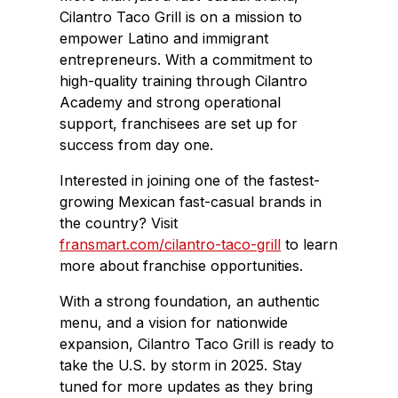
Cilantro Taco Grill is on a mission to
empower Latino and immigrant
entrepreneurs. With a commitment to
high-quality training through Cilantro
Academy and strong operational
support, franchisees are set up for
success from day one.
Interested in joining one of the fastest-
growing Mexican fast-casual brands in
the country? Visit
fransmart.com/cilantro-taco-grill
to learn
more about franchise opportunities.
With a strong foundation, an authentic
menu, and a vision for nationwide
expansion, Cilantro Taco Grill is ready to
take the U.S. by storm in 2025. Stay
tuned for more updates as they bring