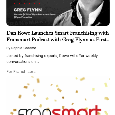
Dan Rowe Launches Smart Franchising with
Fransmart Podcast with Greg Flynn as First
Guest
By Sophia Groome
Joined by franchising experts, Rowe will offer weekly
conversations on ...
For Franchisors