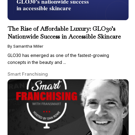
The Rise of Affordable Luxury: GLO30’s
Nationwide Success in Accessible Skincare
By Samantha Miller
GLO30 has emerged as one of the fastest-growing
concepts in the beauty and ...
Smart Franchising