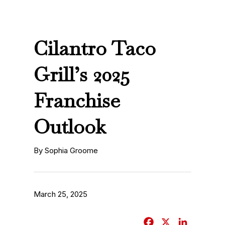
Cilantro Taco
Grill’s 2025
Franchise
Outlook
By Sophia Groome
March 25, 2025
F
X
L