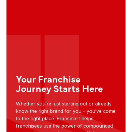
Your Franchise
Journey Starts Here
Whether you’re just starting out or already
know the right brand for you – you’ve come
to the right place. Fransmart helps
franchisees use the power of compounded