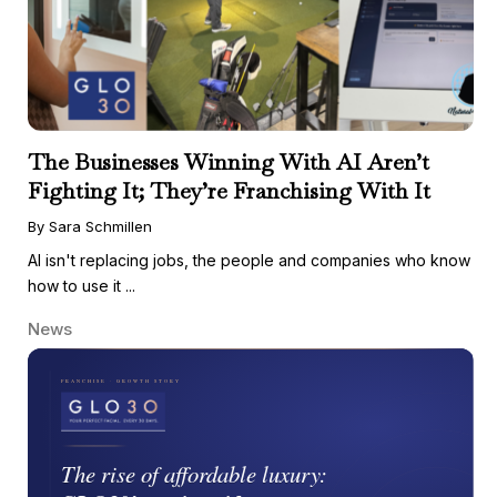
The Businesses Winning With AI Aren’t
Fighting It; They’re Franchising With It
By Sara Schmillen
AI isn't replacing jobs, the people and companies who know
how to use it ...
News