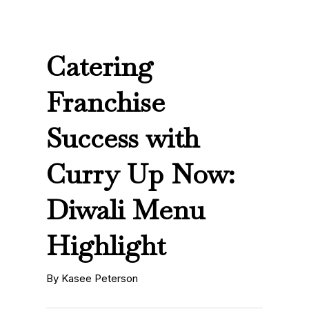
Catering
Franchise
Success with
Curry Up Now:
Diwali Menu
Highlight
By Kasee Peterson