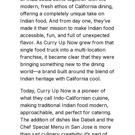
modern, fresh ethos of California dining,
offering a completely unique take on
Indian food. And from day one, they’ve
made it their mission to make Indian food
accessible, fun, and full of unexpected
flavor. As Curry Up Now grew from that
single food truck into a multi-location
franchise, it became clear that they were
bringing something new to the dining
world—a brand built around the blend of
Indian heritage with California cool.
Today, Curry Up Now is a pioneer of
what they call Indo-Californian cuisine,
making traditional Indian food modern,
approachable, and perfect for catering.
The addition of dishes like Dabeli and the
Chef Special Menu in San Jose is more
than just culinary creativity; it’s part of