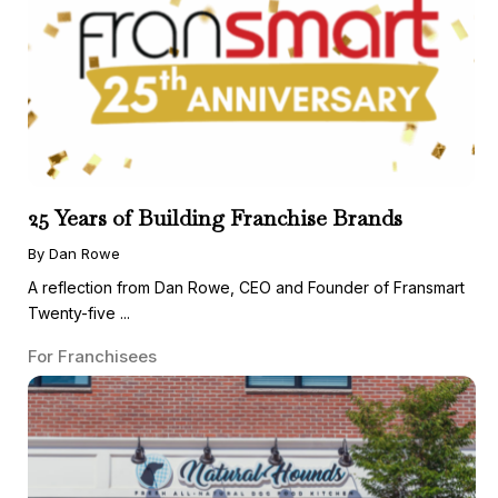
25 Years of Building Franchise Brands
By Dan Rowe
A reflection from Dan Rowe, CEO and Founder of Fransmart
Twenty-five ...
For Franchisees