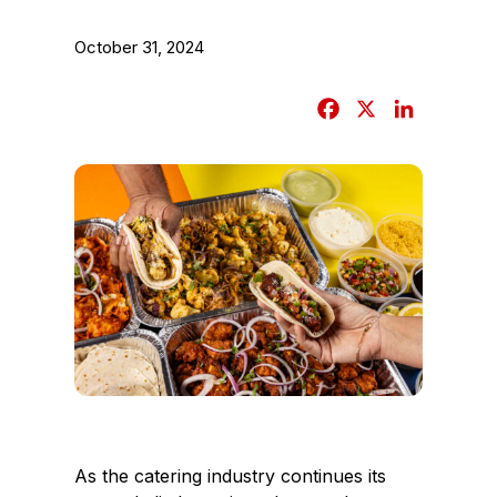
October 31, 2024
F
X
L
a
i
c
n
e
k
b
e
o
d
o
I
k
n
As the catering industry continues its