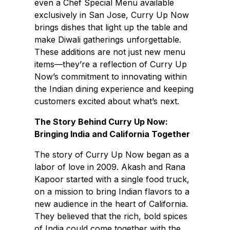
even a Chef Special Menu available
exclusively in San Jose, Curry Up Now
brings dishes that light up the table and
make Diwali gatherings unforgettable.
These additions are not just new menu
items—they’re a reflection of Curry Up
Now’s commitment to innovating within
the Indian dining experience and keeping
customers excited about what’s next.
The Story Behind Curry Up Now:
Bringing India and California Together
The story of Curry Up Now began as a
labor of love in 2009. Akash and Rana
Kapoor started with a single food truck,
on a mission to bring Indian flavors to a
new audience in the heart of California.
They believed that the rich, bold spices
of India could come together with the