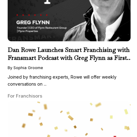
Dan Rowe Launches Smart Franchising with
Fransmart Podcast with Greg Flynn as First
Guest
By Sophia Groome
Joined by franchising experts, Rowe will offer weekly
conversations on ...
For Franchisors