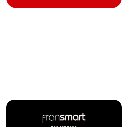
Footer
Quick
703.537.5396