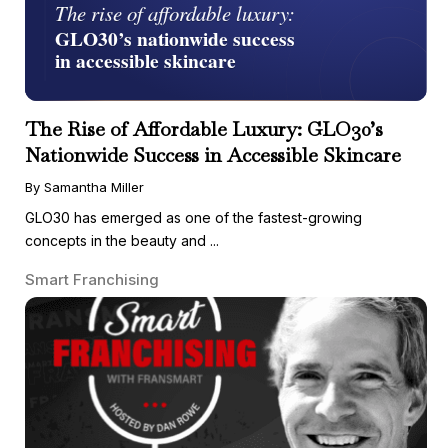
The Rise of Affordable Luxury: GLO30’s
Nationwide Success in Accessible Skincare
By Samantha Miller
GLO30 has emerged as one of the fastest-growing
concepts in the beauty and ...
Smart Franchising