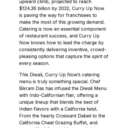
upward climb, projected to reach
$124.36 billion by 2032, Curry Up Now
is paving the way for franchisees to
make the most of this growing demand.
Catering is now an essential component
of restaurant success, and Curry Up
Now knows how to lead the charge by
consistently delivering inventive, crowd-
pleasing options that capture the spirit of
every season.
This Diwali, Curry Up Now’s catering
menu is truly something special. Chef
Bikram Das has infused the Diwali Menu
with Indo-Californian flair, offering a
unique lineup that blends the best of
Indian flavors with a California twist.
From the hearty Croissant Dabeli to the
California Chaat Grazing Buffet, and