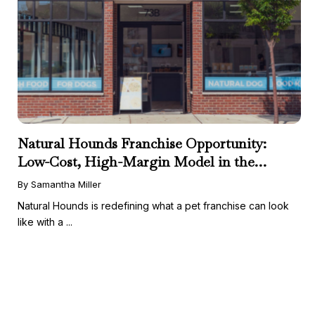
Natural Hounds Franchise Opportunity:
Low-Cost, High-Margin Model in the
Booming Fresh Dog Food Market
By Samantha Miller
Natural Hounds is redefining what a pet franchise can look
like with a ...