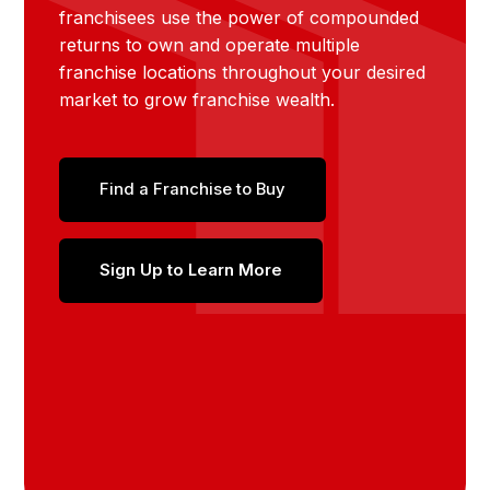
franchisees use the power of compounded
returns to own and operate multiple
franchise locations throughout your desired
market to grow franchise wealth.
Find a Franchise to Buy
Sign Up to Learn More