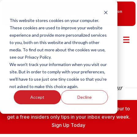
New Smart Franchising Podcast Episode with Chris Gannon
is Live.
Watch now.
This website stores cookies on your computer.
These cookies are used to improve your website
experience and provide more personalized services
to you, both on this website and through other
media. To find out more about the cookies we use,
see our Privacy Policy.
We won't track your information when you visit our
site. But in order to comply with your preferences,
we'll have to use just one tiny cookie so that you're
not asked to make this choice again.
Accept
Decline
Subscribe to the Fransmart Franchise Entrepreneur to
get a free insiders only tips in your inbox every week.
Sign Up Today