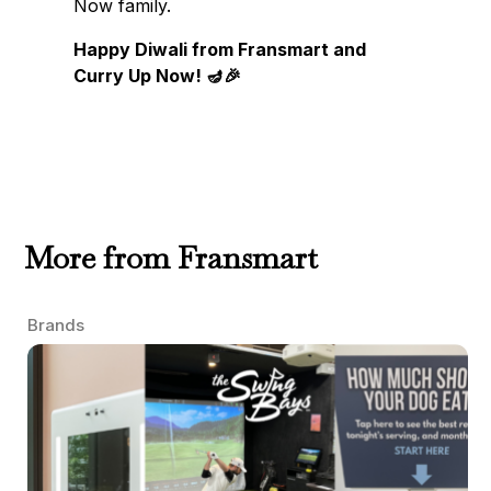
Now family.
Happy Diwali from Fransmart and
Curry Up Now! 🪔🎉
More from Fransmart
Brands