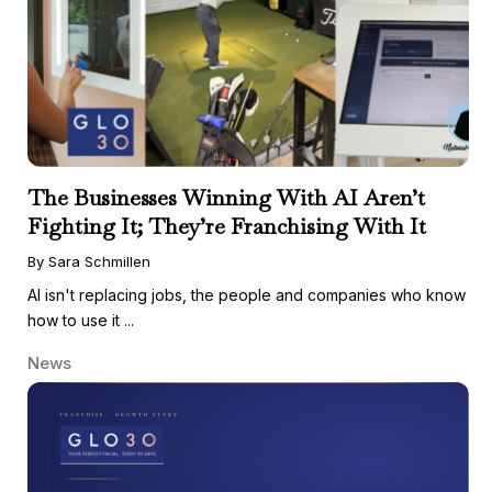
The Businesses Winning With AI Aren’t
Fighting It; They’re Franchising With It
By Sara Schmillen
AI isn't replacing jobs, the people and companies who know
how to use it ...
News