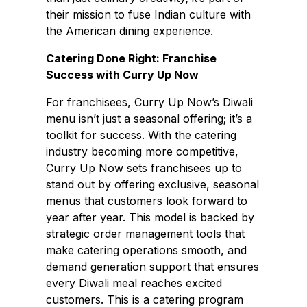
their mission to fuse Indian culture with
the American dining experience.
Catering Done Right: Franchise
Success with Curry Up Now
For franchisees, Curry Up Now’s Diwali
menu isn’t just a seasonal offering; it’s a
toolkit for success. With the catering
industry becoming more competitive,
Curry Up Now sets franchisees up to
stand out by offering exclusive, seasonal
menus that customers look forward to
year after year. This model is backed by
strategic order management tools that
make catering operations smooth, and
demand generation support that ensures
every Diwali meal reaches excited
customers. This is a catering program