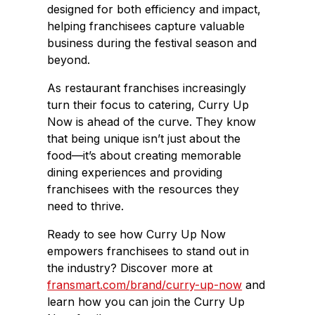
designed for both efficiency and impact,
helping franchisees capture valuable
business during the festival season and
beyond.
As restaurant franchises increasingly
turn their focus to catering, Curry Up
Now is ahead of the curve. They know
that being unique isn’t just about the
food—it’s about creating memorable
dining experiences and providing
franchisees with the resources they
need to thrive.
Ready to see how Curry Up Now
empowers franchisees to stand out in
the industry? Discover more at
fransmart.com/brand/curry-up-now
and
learn how you can join the Curry Up