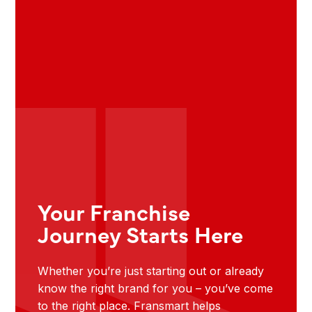
Your Franchise
Journey Starts Here
Whether you’re just starting out or already
know the right brand for you – you’ve come
to the right place. Fransmart helps