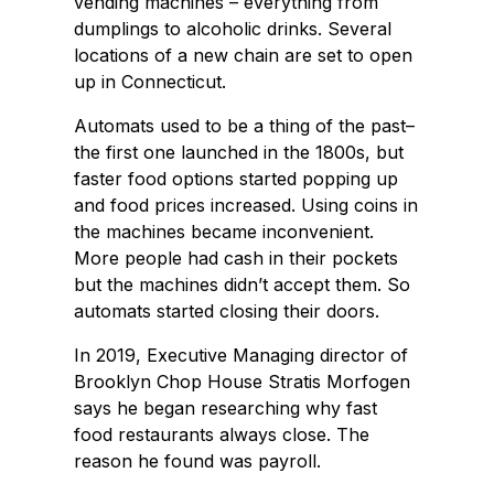
vending machines – everything from
dumplings to alcoholic drinks. Several
locations of a new chain are set to open
up in Connecticut.
Automats used to be a thing of the past–
the first one launched in the 1800s, but
faster food options started popping up
and food prices increased. Using coins in
the machines became inconvenient.
More people had cash in their pockets
but the machines didn’t accept them. So
automats started closing their doors.
In 2019, Executive Managing director of
Brooklyn Chop House Stratis Morfogen
says he began researching why fast
food restaurants always close. The
reason he found was payroll.