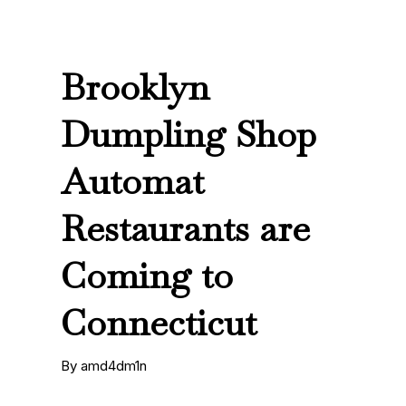
Brooklyn
Dumpling Shop
Automat
Restaurants are
Coming to
Connecticut
By amd4dm1n