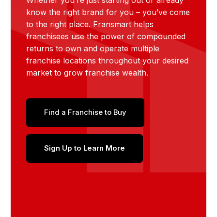
Whether you’re just starting out or already
know the right brand for you – you’ve come
to the right place. Fransmart helps
franchisees use the power of compounded
returns to own and operate multiple
franchise locations throughout your desired
market to grow franchise wealth.
Find a Franchise to Buy
Sign Up to Learn More