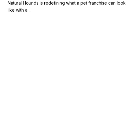
Natural Hounds is redefining what a pet franchise can look
like with a ...