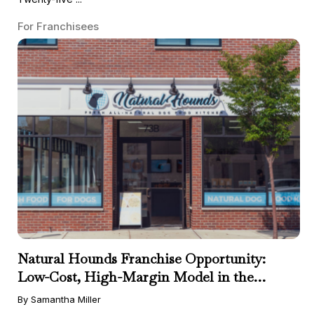
For Franchisees
Natural Hounds Franchise Opportunity:
Low-Cost, High-Margin Model in the
Booming Fresh Dog Food Market
By Samantha Miller