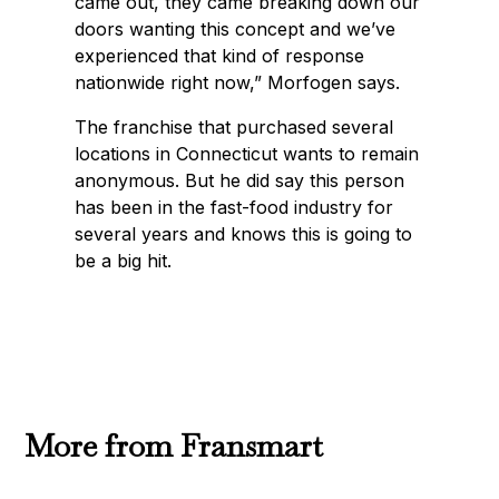
came out, they came breaking down our
doors wanting this concept and we’ve
experienced that kind of response
nationwide right now,” Morfogen says.
The franchise that purchased several
locations in Connecticut wants to remain
anonymous. But he did say this person
has been in the fast-food industry for
several years and knows this is going to
be a big hit.
More from Fransmart