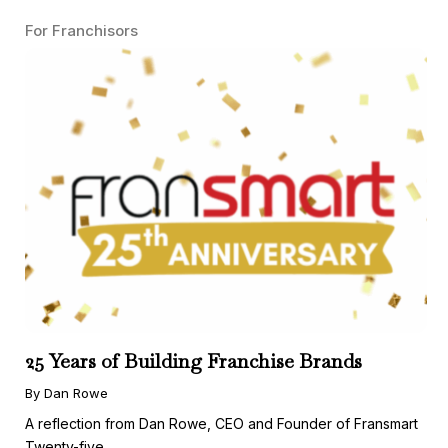
For Franchisors
25 Years of Building Franchise Brands
By Dan Rowe
A reflection from Dan Rowe, CEO and Founder of Fransmart
Twenty-five ...