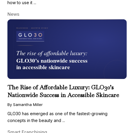
how to use it ...
News
The Rise of Affordable Luxury: GLO30’s
Nationwide Success in Accessible Skincare
By Samantha Miller
GLO30 has emerged as one of the fastest-growing
concepts in the beauty and ...
Smart Franchising