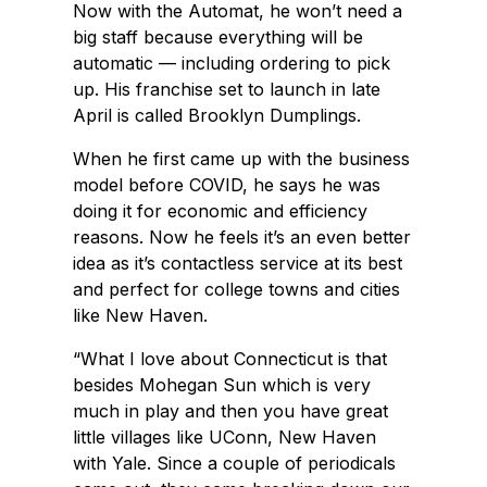
Now with the Automat, he won’t need a
big staff because everything will be
automatic — including ordering to pick
up. His franchise set to launch in late
April is called Brooklyn Dumplings.
When he first came up with the business
model before COVID, he says he was
doing it for economic and efficiency
reasons. Now he feels it’s an even better
idea as it’s contactless service at its best
and perfect for college towns and cities
like New Haven.
“What I love about Connecticut is that
besides Mohegan Sun which is very
much in play and then you have great
little villages like UConn, New Haven
with Yale. Since a couple of periodicals