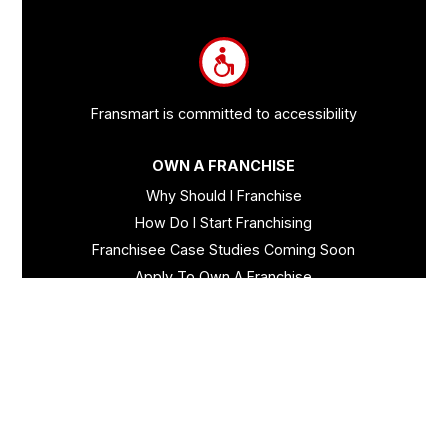
and
Information
Fransmart is committed to accessibility
OWN A FRANCHISE
Why Should I Franchise
How Do I Start Franchising
Franchisee Case Studies Coming Soon
Apply To Own A Franchise
BECOME A FRANCHISE
Become A Fransmart Brand
Capital Investments
Apply for Partnership
Brand Analysis Form