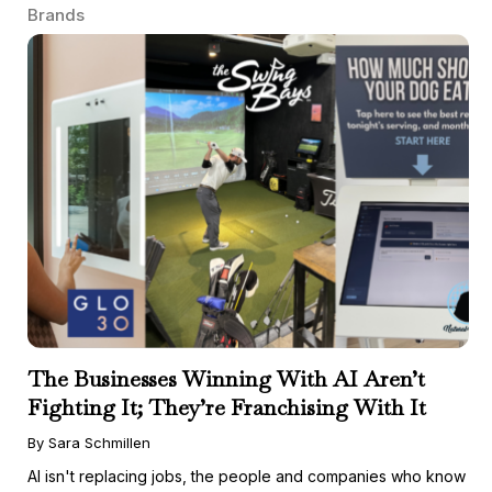
Brands
The Businesses Winning With AI Aren’t
Fighting It; They’re Franchising With It
By Sara Schmillen
AI isn't replacing jobs, the people and companies who know