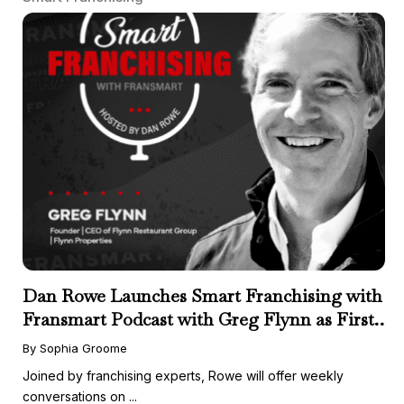
Dan Rowe Launches Smart Franchising with
Fransmart Podcast with Greg Flynn as First
Guest
By Sophia Groome
Joined by franchising experts, Rowe will offer weekly
conversations on ...