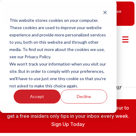
New Smart Franchising Podcast Episode with Chris Gannon
is Live.
Watch now.
This website stores cookies on your computer.
These cookies are used to improve your website
experience and provide more personalized services
to you, both on this website and through other
media. To find out more about the cookies we use,
see our Privacy Policy.
We won't track your information when you visit our
site. But in order to comply with your preferences,
we'll have to use just one tiny cookie so that you're
not asked to make this choice again.
Accept
Decline
Subscribe to the Fransmart Franchise Entrepreneur to
get a free insiders only tips in your inbox every week.
Sign Up Today