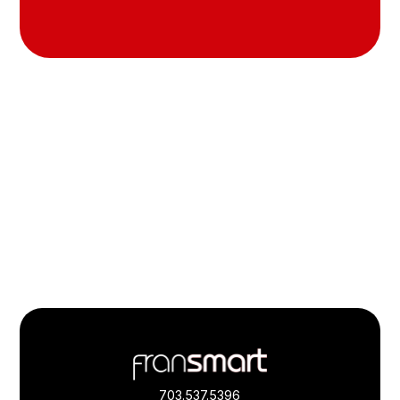
Footer
Quick
Links
703.537.5396