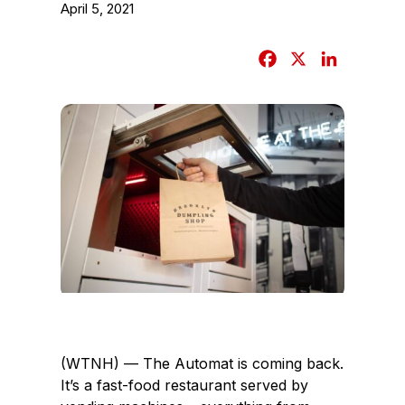
April 5, 2021
F
X
L
a
i
c
n
e
k
b
e
o
d
o
I
k
n
(WTNH) — The Automat is coming back.
It’s a fast-food restaurant served by