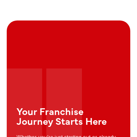
Your Franchise
Journey Starts Here