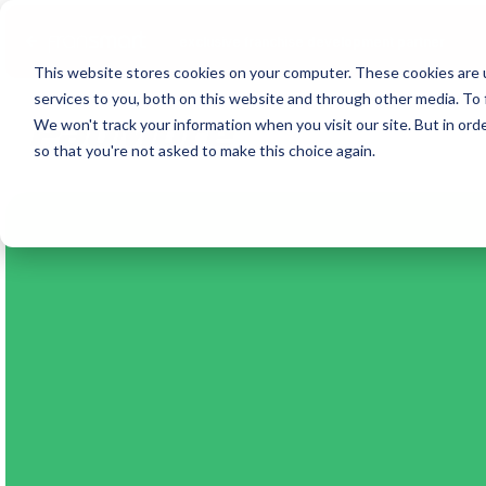
Fransmart
exclusive franchise development partner
This website stores cookies on your computer. These cookies are 
services to you, both on this website and through other media. To 
We won't track your information when you visit our site. But in orde
so that you're not asked to make this choice again.