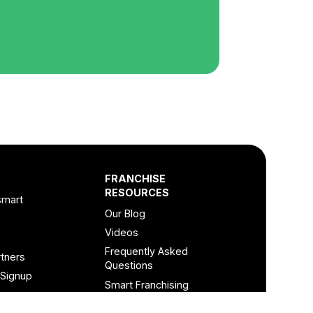
FRANCHISE
RESOURCES
smart
Our Blog
Videos
Frequently Asked
tners
Questions
 Signup
Smart Franchising
Podcast