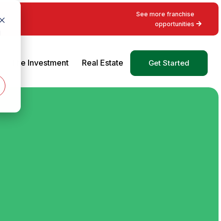
See more franchise
opportunities
d
The Investment
Real Estate
Get Started