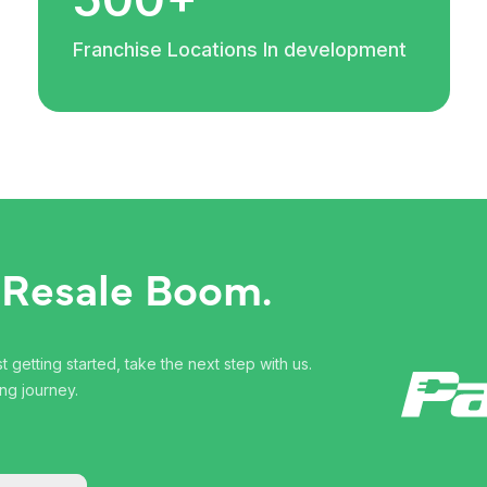
Franchise Locations In development
 Resale Boom.
 getting started, take the next step with us.
ng journey.