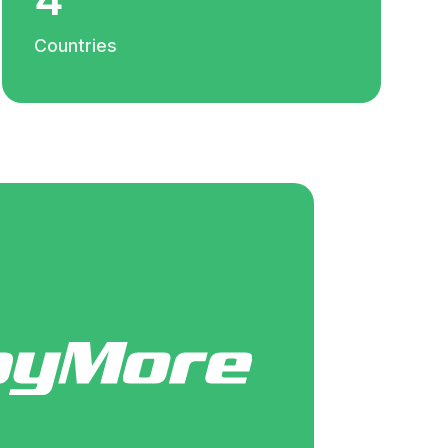
Countries