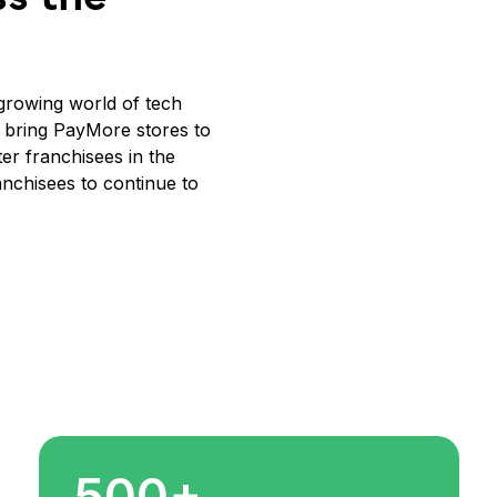
y growing world of tech
o bring PayMore stores to
r franchisees in the
anchisees to continue to
500+