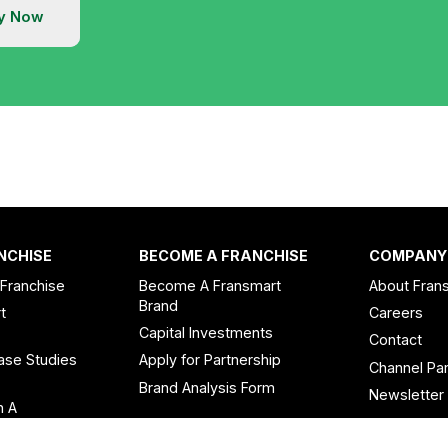
y Now
NCHISE
BECOME A FRANCHISE
COMPANY
 Franchise
Become A Fransmart
About Fran
Brand
t
Careers
Capital Investments
Contact
ase Studies
Apply for Partnership
Channel Par
n
Brand Analysis Form
Newsletter
n A