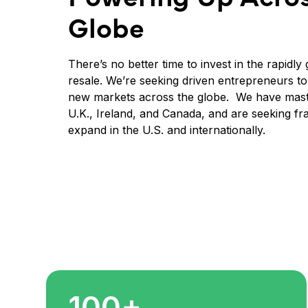
Globe
There’s no better time to invest in the rapidl
resale. We’re seeking driven entrepreneurs t
new markets across the globe. We have maste
U.K., Ireland, and Canada, and are seeking fr
expand in the U.S. and internationally.
100+