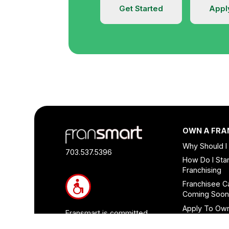
Get Started
Appl
Footer
OWN A FRA
Quick
Why Should I
Links
703.537.5396
How Do I Star
and
Franchising
Information
Franchisee C
Coming Soo
Apply To Ow
Fransmart is committed
Franchise
to accessibility