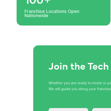
Franchise Locations Open
Nationwide
Join the Tech
Whether you are ready to invest or just
We will guide you along your franchisi