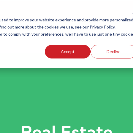
used to improve your website experience and provide more personalize
find out more about the cookies we use, see our Privacy Policy.
r to comply with your preferences, we'll have to use just one tiny cookie
Why PayMore
Success Stories
Accept
Decline
Real Estate