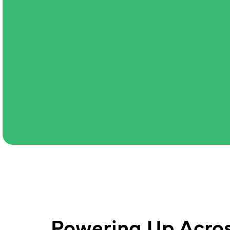
Powering Up Acros