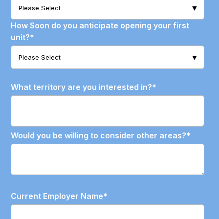
How Soon do you anticipate opening your first
unit?
*
What territory are you interested in?
*
Would you be willing to consider other areas?
*
Current Employer Name
*