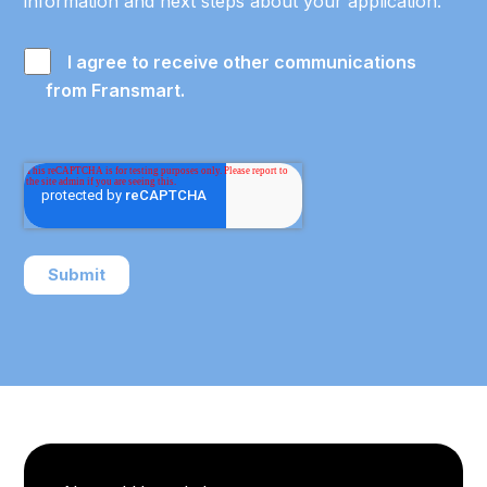
information and next steps about your application.
I agree to receive other communications
from Fransmart.