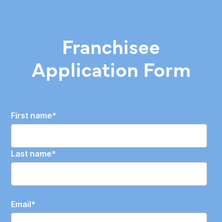
Franchisee
Application Form
First name
*
Last name
*
Email
*