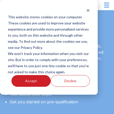
Skip
to
content
This website stores cookies on your computer.
These cookies are used to improve your website
Natural Hounds Franchising
experience and provide more personalized services
Apply Now
to you, both on this website and through other
media. To find out more about the cookies we use,
Please fill out the form to own a Natural Hounds.
see our Privacy Policy.
Our team will follow up with you in your preferred
We won't track your information when you visit our
method of communication within 2 business days.
site. But in order to comply with your preferences,
we'll have to use just one tiny cookie so that you're
Our team will be happy to:
not asked to make this choice again.
Answer your questions about ownership
Accept
Decline
Talk about the investment
Talk about next steps
Get you started on pre-qualification