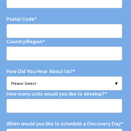
Postal Code
*
Country/Region
*
How Did You Hear About Us?
*
How many units would you like to develop?
*
When would you like to schedule a Discovery Day
*