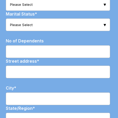
Marital Status
*
No of Dependents
Street address
*
City
*
State/Region
*