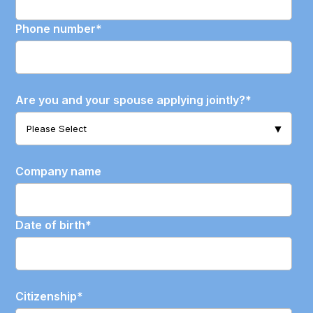
Phone number
*
Are you and your spouse applying jointly?
*
Company name
Date of birth
*
Citizenship
*