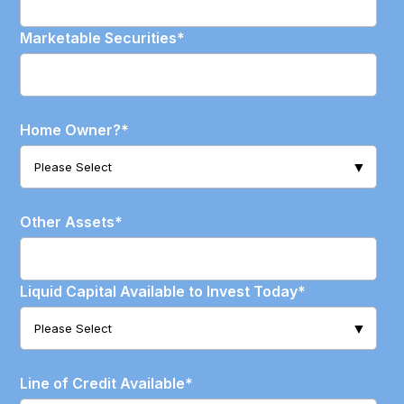
Marketable Securities
*
Home Owner?
*
Other Assets
*
Liquid Capital Available to Invest Today
*
Line of Credit Available
*