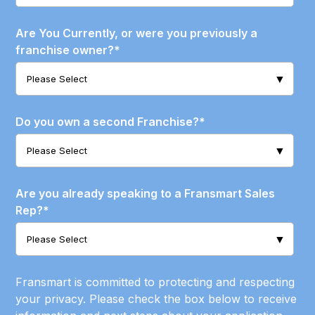
Are You Currently, or were you previously a
franchise owner?
*
Do you own a second Franchise?
*
Are you already speaking to a Fransmart Sales
Rep?
*
Fransmart is committed to protecting and respecting
your privacy. Please check the box below to receive