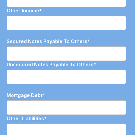
Other Income
*
Secured Notes Payable To Others
*
Unsecured Notes Payable To Others
*
Mortgage Debt
*
Other Liabilities
*