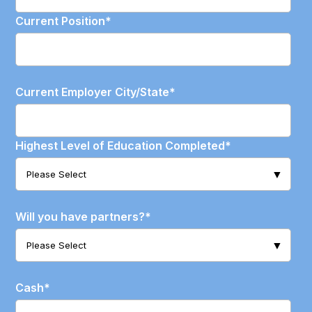
Current Position
*
Current Employer City/State
*
Highest Level of Education Completed
*
Will you have partners?
*
Cash
*