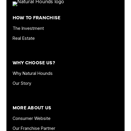
Footer
Quick
HOW TO FRANCHISE
Links
and
The Investment
Information
Real Estate
WHY CHOOSE US?
Why Natural Hounds
Our Story
MORE ABOUT US
Consumer Website
Our Franchise Partner