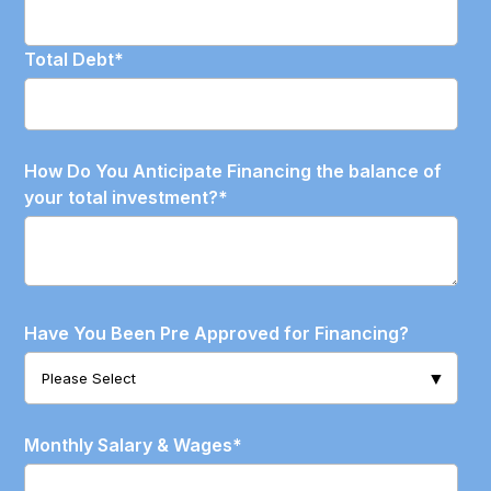
Total Debt
*
How Do You Anticipate Financing the balance of
your total investment?
*
Have You Been Pre Approved for Financing?
Monthly Salary & Wages
*