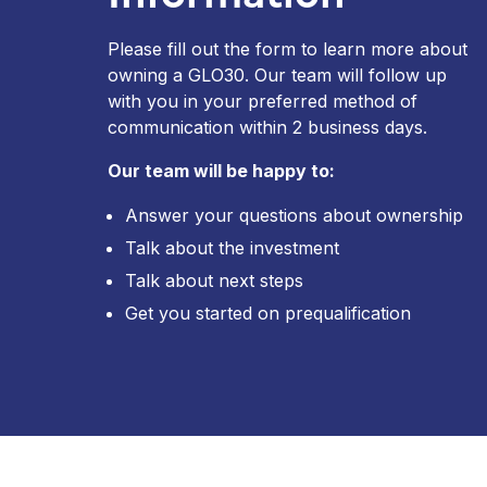
Please fill out the form to learn more about
owning a GLO30. Our team will follow up
with you in your preferred method of
communication within 2 business days.
Our team will be happy to:
Answer your questions about ownership
Talk about the investment
Talk about next steps
Get you started on prequalification