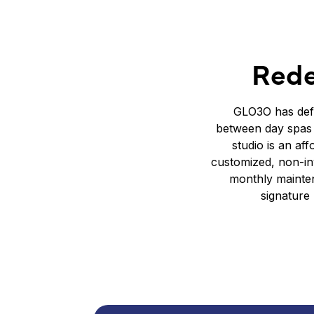
Rede
GLO3O has defi
between day spas 
studio is an af
customized, non-inv
monthly mainten
signature