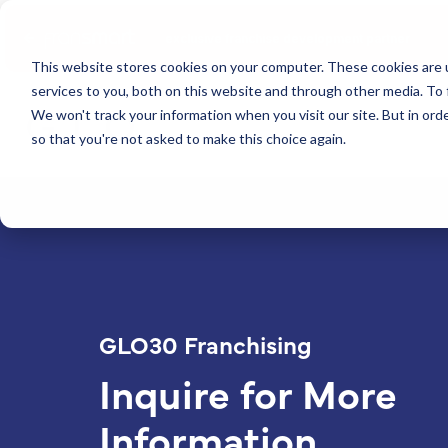
Fransmart
exclusive franchise development partner
This website stores cookies on your computer. These cookies are 
services to you, both on this website and through other media. To 
We won't track your information when you visit our site. But in orde
so that you're not asked to make this choice again.
GLO30 Franchising
Inquire for More
Information