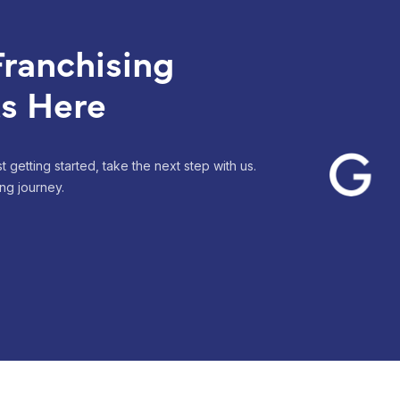
ranchising
ts Here
 getting started, take the next step with us.
ng journey.