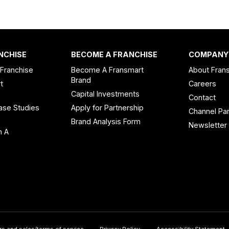
NCHISE
BECOME A FRANCHISE
COMPANY
 Franchise
Become A Fransmart
About Fran
Brand
t
Careers
Capital Investments
Contact
ase Studies
Apply for Partnership
Channel Par
n
Brand Analysis Form
Newsletter
n A
rs and sales/terms of service
Privacy Policy
Accessibility Statement