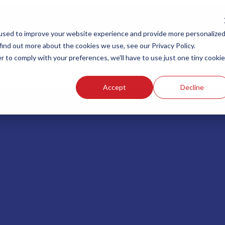
used to improve your website experience and provide more personalize
find out more about the cookies we use, see our Privacy Policy.
r to comply with your preferences, we'll have to use just one tiny cookie
Why GLO30
Success Stories
Accept
Decline