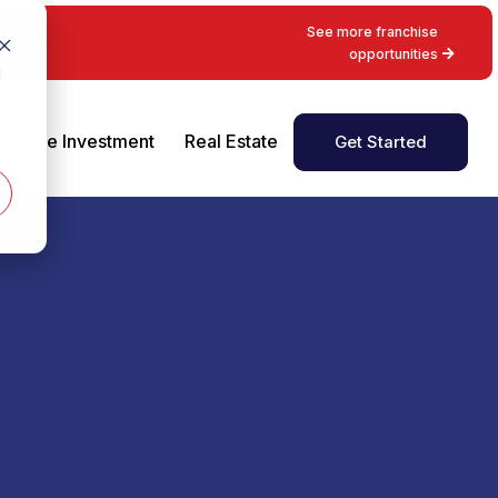
See more franchise
opportunities
d
The Investment
Real Estate
Get Started