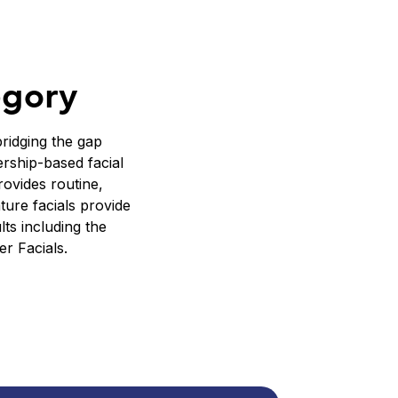
egory
ridging the gap
rship-based facial
rovides routine,
ture facials provide
ts including the
r Facials.