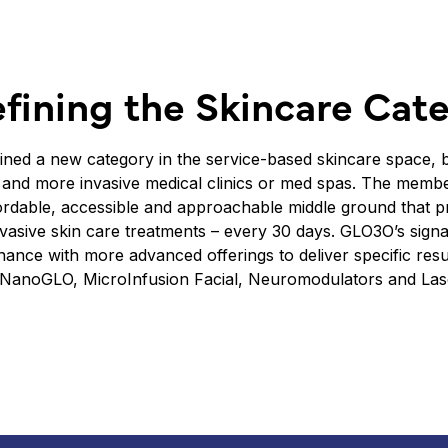
fining the Skincare Cat
ned a new category in the service-based skincare space, b
and more invasive medical clinics or med spas. The membe
fordable, accessible and approachable middle ground that p
asive skin care treatments – every 30 days. GLO3O’s signa
ance with more advanced offerings to deliver specific resul
 NanoGLO, MicroInfusion Facial, Neuromodulators and Lase