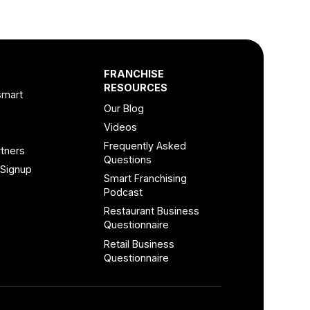
FRANCHISE
RESOURCES
smart
Our Blog
Videos
Frequently Asked
tners
Questions
 Signup
Smart Franchising
Podcast
Restaurant Business
Questionnaire
Retail Business
Questionnaire