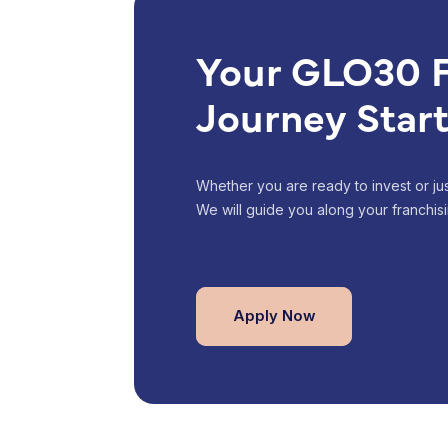
Your GLO30 F
Journey Star
Whether you are ready to invest or just
We will guide you along your franchisi
Apply Now