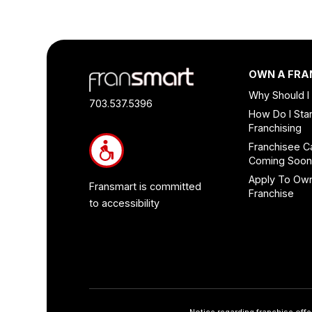
Footer
OWN A FRA
Quick
Why Should I
Links
703.537.5396
How Do I Star
and
Franchising
Information
Franchisee C
Coming Soo
Apply To Ow
Fransmart is committed
Franchise
to accessibility
Notice regarding franchise offe