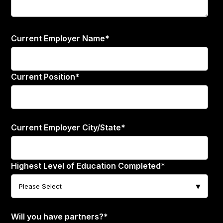
Current Employer Name
*
Current Position
*
Current Employer City/State
*
Highest Level of Education Completed
*
Will you have partners?
*