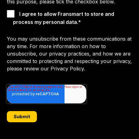
this purpose, please tick the checkbox below.
I agree to allow Fransmart to store and
process my personal data.
*
You may unsubscribe from these communications at
any time. For more information on how to
unsubscribe, our privacy practices, and how we are
committed to protecting and respecting your privacy,
please review our Privacy Policy.