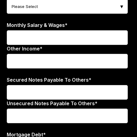
Monthly Salary & Wages
*
Other Income
*
Secured Notes Payable To Others
*
Unsecured Notes Payable To Others
*
Mortgage Debt
*