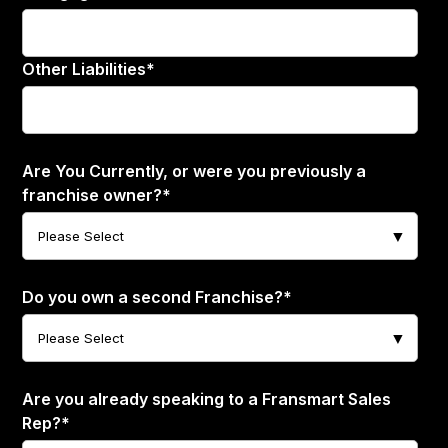
Other Liabilities
*
Are You Currently, or were you previously a
franchise owner?
*
Do you own a second Franchise?
*
Are you already speaking to a Fransmart Sales
Rep?
*