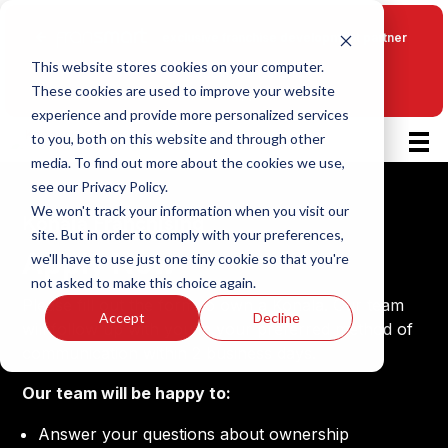
Fransmart
exclusive franchise development partner
This website stores cookies on your computer.
See more franchise
These cookies are used to improve your website
opportunities
experience and provide more personalized services
to you, both on this website and through other
media. To find out more about the cookies we use,
see our Privacy Policy.
We won't track your information when you visit our
Konala Franchising
site. But in order to comply with your preferences,
Apply Now
we'll have to use just one tiny cookie so that you're
not asked to make this choice again.
Please fill out the form to own a Konala. Our team
Accept
Decline
will follow up with you in your preferred method of
communication within 2 business days.
Our team will be happy to:
Answer your questions about ownership