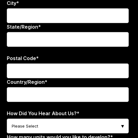
City
*
State/Region
*
Postal Code
*
Country/Region
*
How Did You Hear About Us?
*
How many units would you like to develop?
*