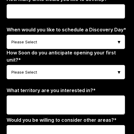
When would you like to schedule a Discovery Day
*
How Soon do you anticipate opening your first
unit?
*
What territory are you interested in?
*
Would you be willing to consider other areas?
*