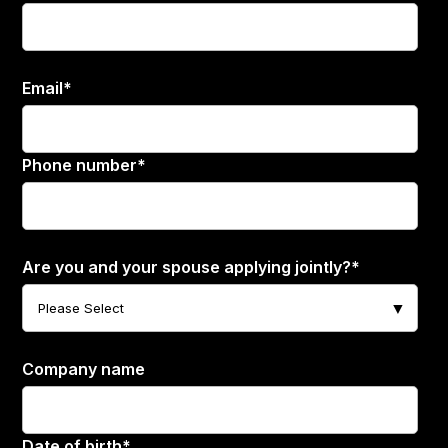
Email
*
Phone number
*
Are you and your spouse applying jointly?
*
Company name
Date of birth
*