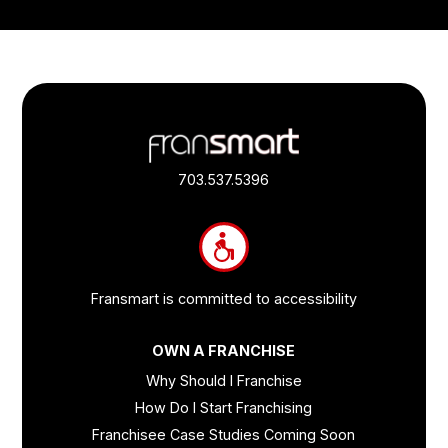
Footer
Quick
Links
703.537.5396
and
Information
Fransmart is committed to accessibility
OWN A FRANCHISE
Why Should I Franchise
How Do I Start Franchising
Franchisee Case Studies Coming Soon