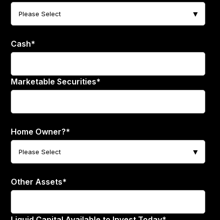
Cash
*
Marketable Securities
*
Home Owner?
*
Other Assets
*
Liquid Capital Available to Invest Today
*