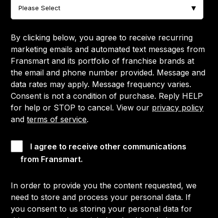
By clicking below, you agree to receive recurring
marketing emails and automated text messages from
Fransmart and its portfolio of franchise brands at
the email and phone number provided. Message and
data rates may apply. Message frequency varies.
Consent is not a condition of purchase. Reply HELP
for help or STOP to cancel. View our
privacy policy
and
terms of service
.
I agree to receive other communications
from Fransmart.
In order to provide you the content requested, we
need to store and process your personal data. If
you consent to us storing your personal data for