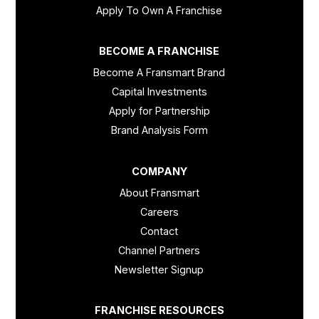
Apply To Own A Franchise
BECOME A FRANCHISE
Become A Fransmart Brand
Capital Investments
Apply for Partnership
Brand Analysis Form
COMPANY
About Fransmart
Careers
Contact
Channel Partners
Newsletter Signup
FRANCHISE RESOURCES