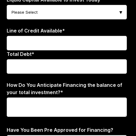
Line of Credit Available
*
Total Debt
*
How Do You Anticipate Financing the balance of
your total investment?
*
Have You Been Pre Approved for Financing?