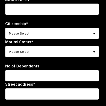
Citizenship
*
Marital Status
*
No of Dependents
Street address
*