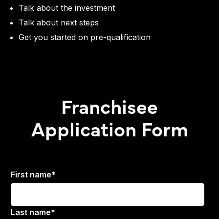
Talk about the investment
Talk about next steps
Get you started on pre-qualification
Franchisee
Application Form
First name
*
Last name
*