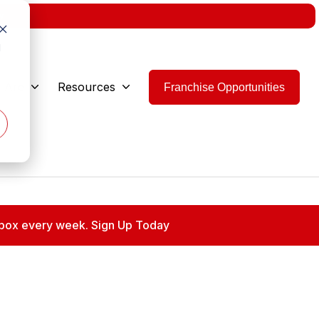
w.
d
 Are
Resources
Franchise Opportunities
 inbox every week. Sign Up Today