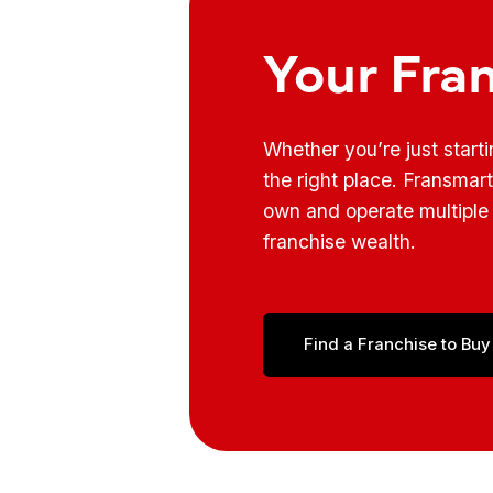
Your Fra
Whether you’re just start
the right place. Fransmar
own and operate multiple 
franchise wealth.
Find a Franchise to Buy