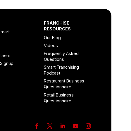
FRANCHISE
RESOURCES
smart
Our Blog
Videos
Frequently Asked
tners
Questions
 Signup
Smart Franchising
Podcast
Restaurant Business
Questionnaire
Retail Business
Questionnaire