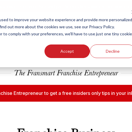
ew Smart Franchising Podcast Episode with Chris Gannon is Live.
Watch no
used to improve your website experience and provide more personalize
find out more about the cookies we use, see our Privacy Policy.
r to comply with your preferences, we'll have to use just one tiny cookie
Our Brands
Who We
Accept
Decline
chise Entrepreneur to get a free insiders only tips in your