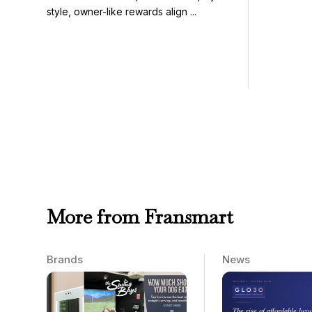
style, owner-like rewards align ...
More from Fransmart
Brands
News