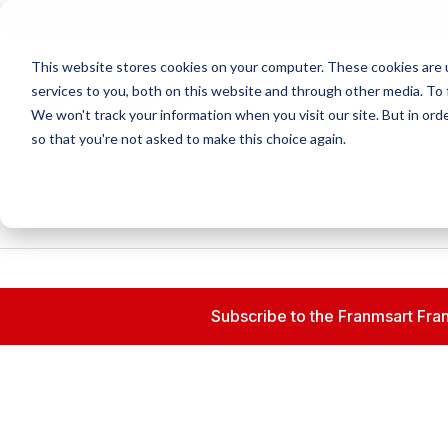
N
This website stores cookies on your computer. These cookies are 
services to you, both on this website and through other media. To 
We won't track your information when you visit our site. But in orde
so that you're not asked to make this choice again.
Subscribe to the Franmsart Fran