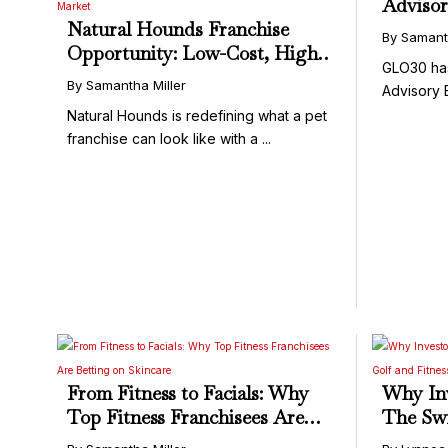
Adviso
Natural Hounds Franchise
By Samant
Opportunity: Low-Cost, High-
GLO30 has
Margin Model in the Booming
By Samantha Miller
Advisory B
Fresh Dog Food Market
Natural Hounds is redefining what a pet
franchise can look like with a ...
From Fitness to Facials: Why
Why Inv
Top Fitness Franchisees Are
The Swi
Betting on Skincare
and Fit