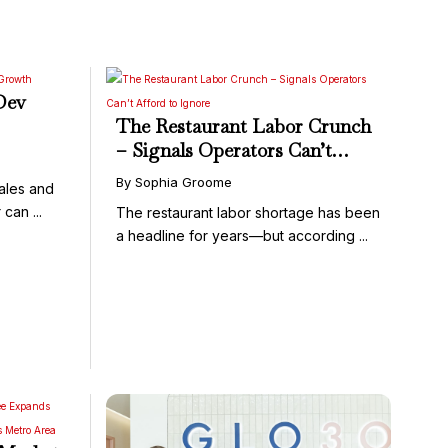
Dev
The Restaurant Labor Crunch
– Signals Operators Can’t
Afford to Ignore
By Sophia Groome
sales and
can ...
The restaurant labor shortage has been
a headline for years—but according ...