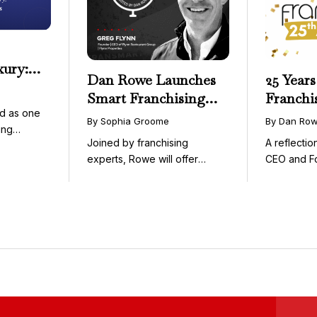
xury:
Dan Rowe Launches
25 Years
onwide
Smart Franchising
Franchi
essible
d as one
with Fransmart
By Sophia Groome
By Dan Ro
ing
Podcast with Greg
Joined by franchising
A reflecti
uty and ...
Flynn as First Guest
experts, Rowe will offer
CEO and F
weekly conversations on ...
Fransmart T