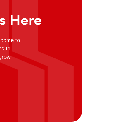
ts Here
e come to
ns to
 grow