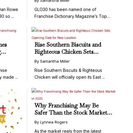
By Samantha Miller
Changers for 2025
 Dan Rowe
GLO30 has been named one of
0 so ...
Franchise Dictionary Magazine’s Top
100 Game ...
hes
Rise Southern Biscuits and
g
Righteous Chicken Sets
Opening Date for New
By Samantha Miller
Location
hise
Rise Southern Biscuits & Righteous
y made ...
Chicken will officially open its East ...
Why Franchising May Be
Safer Than the Stock Market
in 2025
By Lynnea Rogers
As the market reels from the latest