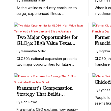
By Samantha Miller
By Lynnea
As the wellness industry continues to
When it c
surge, experienced fitness ...
investmen
it's not ...
Two Major Opportunities for
Former 
GLO30: High Value Texas
Franchi
Territories & a Prime
Unit Fr
By Samantha Miller
By Sophia
Maryland Site are Available
GLO30
GLO30’s national expansion presents
GLO30, th
two major opportunities for future ...
franchise 
Chick-f
Fransmart’s Compensation
By Lynnea
Strategy That Builds
People lo
Sustainable Franchise Growth
By Dan Rowe
seems lik
...
Fransmart’s CEO explains how equity-