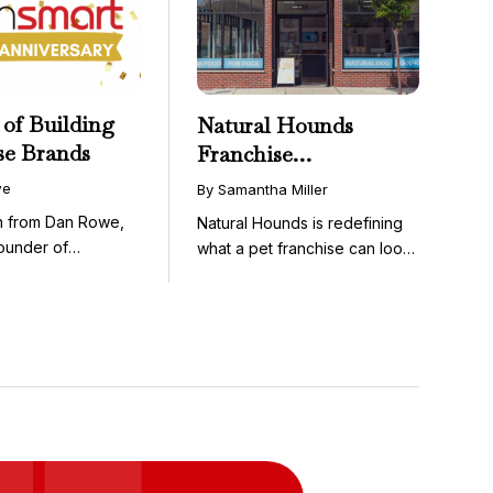
 of Building
Natural Hounds
se Brands
Franchise
Opportunity: Low-
we
By Samantha Miller
Cost, High-Margin
on from Dan Rowe,
Natural Hounds is redefining
Model in the
ounder of
what a pet franchise can look
Booming Fresh Dog
wenty-five ...
like with a ...
Food Market