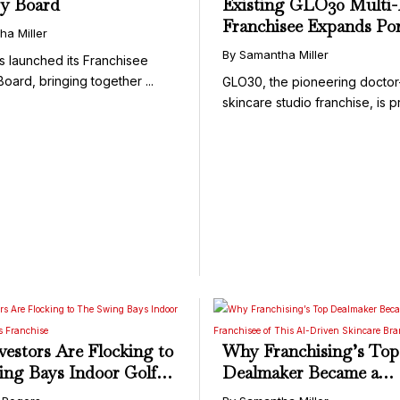
ry Board
Existing GLO30 Multi
Franchisee Expands Por
ha Miller
with Additional Territor
By Samantha Miller
 launched its Franchisee
Dallas Metro Area
oard, bringing together ...
GLO30, the pioneering docto
skincare studio franchise, is pr
estors Are Flocking to
Why Franchising’s Top
ng Bays Indoor Golf
Dealmaker Became a
ness Franchise
Franchisee of This AI-