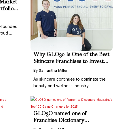
-Market
tfolio
ies in
r-founded
oud ...
Why GLO30 Is One of the Best
Skincare Franchises to Invest
In Right Now
By Samantha Miller
As skincare continues to dominate the
beauty and wellness industry, ...
GLO3O named one of
Franchise Dictionary
Driven
Magazine’s Top 100 Game