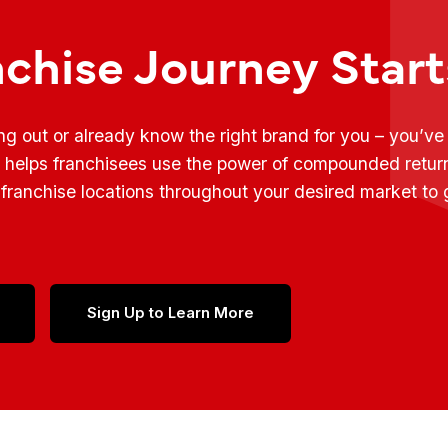
nchise Journey Star
ing out or already know the right brand for you – you’v
t helps franchisees use the power of compounded retur
franchise locations throughout your desired market to
Sign Up to Learn More