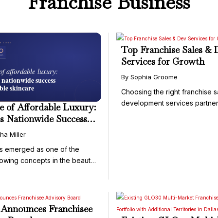
Franchise Business
Top Franchise Sales & 
Services for Growth
By Sophia Groome
Choosing the right franchise 
development services partner 
e of Affordable Luxury:
s Nationwide Success
ssible Skincare
ha Miller
s emerged as one of the
rowing concepts in the beauty
Announces Franchisee