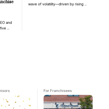
anchise
wave of volatility—driven by rising ...
CEO and
ve ...
hisors
For Franchisees