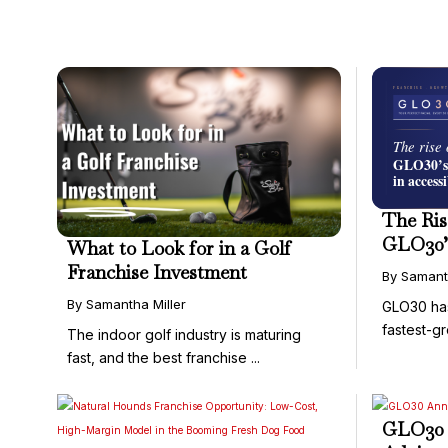
The Ris
GLO30’
What to Look for in a Golf
in Acce
Franchise Investment
By Samant
By Samantha Miller
GLO30 ha
fastest-g
The indoor golf industry is maturing
and ...
fast, and the best franchise ...
GLO30 