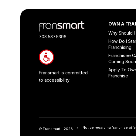
Footer
OWN A FRA
Quick
Why Should I
Links
703.537.5396
How Do I Star
and
Franchising
Information
Franchisee C
Coming Soo
Apply To Ow
Fransmart is committed
Franchise
to accessibility
Notice regarding franchise offe
© Fransmart - 2026