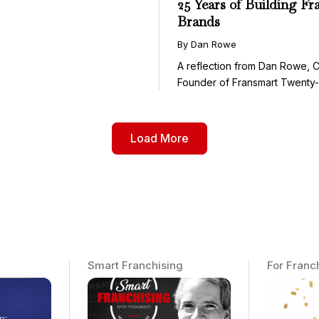
25 Years of Building Fr
Brands
By Dan Rowe
A reflection from Dan Rowe, 
Founder of Fransmart Twenty-fi
Load More
Smart Franchising
For Franc