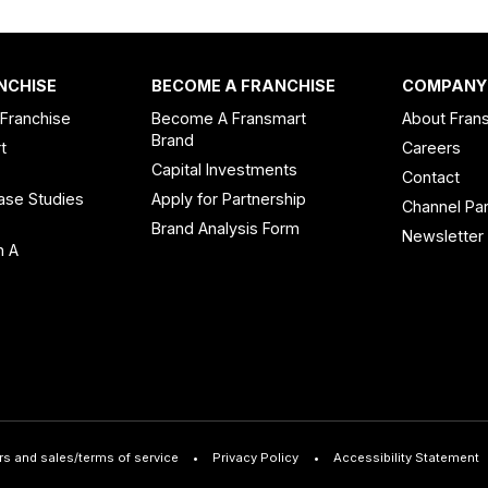
NCHISE
BECOME A FRANCHISE
COMPANY
 Franchise
Become A Fransmart
About Fran
Brand
t
Careers
Capital Investments
Contact
ase Studies
Apply for Partnership
Channel Par
n
Brand Analysis Form
Newsletter
n A
rs and sales/terms of service
Privacy Policy
Accessibility Statement