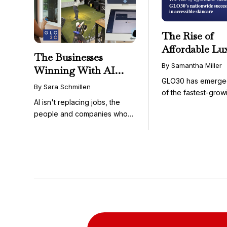
The Rise of
Affordable Lu
The Businesses
GLO30’s Nati
By Samantha Miller
Winning With AI
Success in Acc
GLO30 has emerge
Aren’t Fighting It;
Skincare
By Sara Schmillen
of the fastest-grow
They’re Franchising
AI isn't replacing jobs, the
concepts in the bea
With It
people and companies who
know how to use it ...