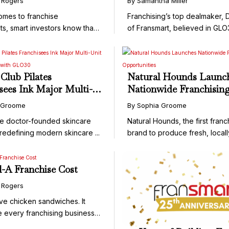
 Rogers
By Samantha Miller
Skincare Brand
omes to franchise
Franchising’s top dealmaker,
ts, smart investors know that
of Fransmart, believed in GLO3
Club Pilates
Natural Hounds Launc
sees Ink Major Multi-
Nationwide Franchisin
anchise Deal with
Opportunities
 Groome
By Sophia Groome
e doctor-founded skincare
Natural Hounds, the first franc
redefining modern skincare ...
brand to produce fresh, locall
il-A Franchise Cost
 Rogers
ve chicken sandwiches. It
e every franchising business